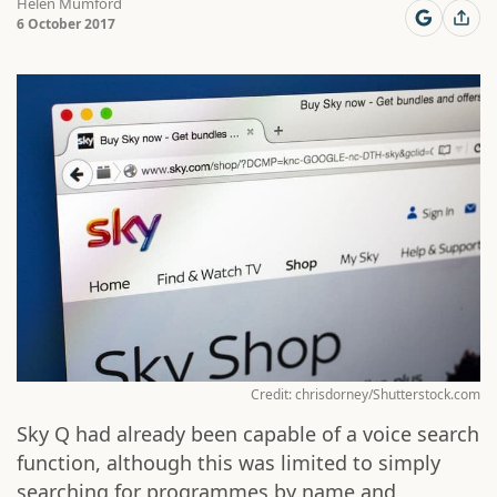
Helen Mumford
6 October 2017
Credit: chrisdorney/Shutterstock.com
Sky Q had already been capable of a voice search
function, although this was limited to simply
searching for programmes by name and