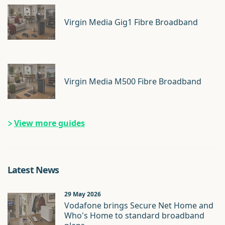
Virgin Media Gig1 Fibre Broadband
Virgin Media M500 Fibre Broadband
View more guides
Latest News
29 May 2026
Vodafone brings Secure Net Home and
Who's Home to standard broadband