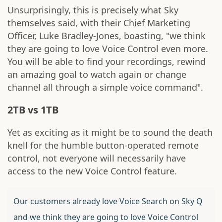
Unsurprisingly, this is precisely what Sky
themselves said, with their Chief Marketing
Officer, Luke Bradley-Jones, boasting, "we think
they are going to love Voice Control even more.
You will be able to find your recordings, rewind
an amazing goal to watch again or change
channel all through a simple voice command".
2TB vs 1TB
Yet as exciting as it might be to sound the death
knell for the humble button-operated remote
control, not everyone will necessarily have
access to the new Voice Control feature.
Our customers already love Voice Search on Sky Q
and we think they are going to love Voice Control