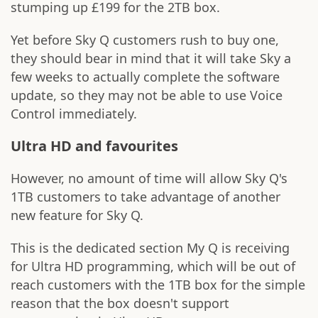
stumping up £199 for the 2TB box.
Yet before Sky Q customers rush to buy one,
they should bear in mind that it will take Sky a
few weeks to actually complete the software
update, so they may not be able to use Voice
Control immediately.
Ultra HD and favourites
However, no amount of time will allow Sky Q's
1TB customers to take advantage of another
new feature for Sky Q.
This is the dedicated section My Q is receiving
for Ultra HD programming, which will be out of
reach customers with the 1TB box for the simple
reason that the box doesn't support