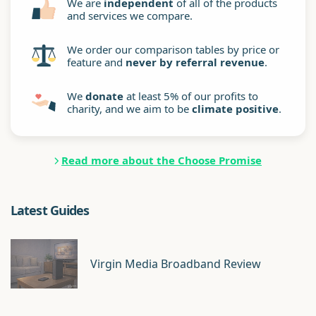
We are
independent
of all of the products
and services we compare.
We order our comparison tables by price or
feature and
never by referral revenue
.
We
donate
at least 5% of our profits to
charity, and we aim to be
climate positive
.
Read more about the Choose Promise
Latest Guides
Virgin Media Broadband Review