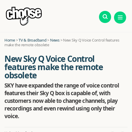
Home
>
TV & Broadband
>
News
>
New Sky Q Voice Control features
make the remote obsolete
New Sky Q Voice Control
features make the remote
obsolete
SKY have expanded the range of voice control
features their Sky Q box is capable of, with
customers now able to change channels, play
recordings and even rewind using only their
voice.