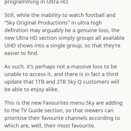
programming in Ultra HD.
Still, while the inability to watch football and
"Sky Original Productions" in ultra high
definition may arguably be a genuine loss, the
new Ultra HD section simply groups all available
UHD shows into a single group, so that they're
easier to find.
As such, it's perhaps not a massive loss to be
unable to access it, and there is in fact a third
update that 1TB and 2TB Sky Q customers will
be able to enjoy alike.
This is the new Favourites menu Sky are adding
to the TV Guide section, so that viewers can
prioritise their favourite channels according to
which are, well, their most favourite.