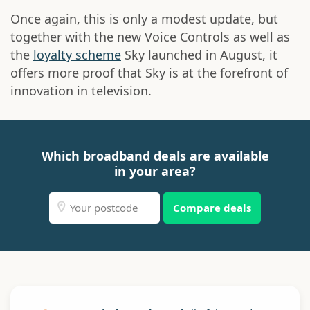
Once again, this is only a modest update, but
together with the new Voice Controls as well as
the
loyalty scheme
Sky launched in August, it
offers more proof that Sky is at the forefront of
innovation in television.
Which broadband deals are available
in your area?
Compare deals