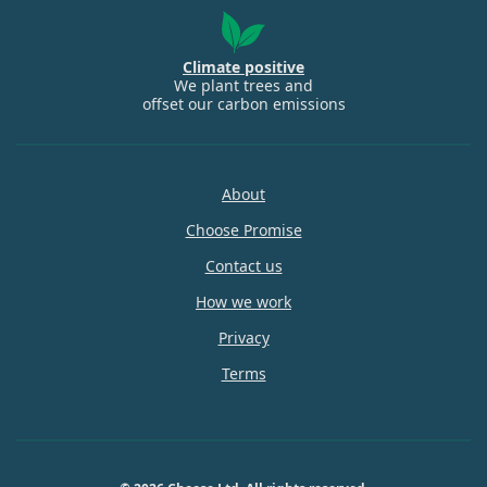
Climate positive
We plant trees and
offset our carbon emissions
About
Choose Promise
Contact us
How we work
Privacy
Terms