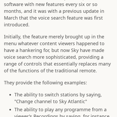
software with new features every six or so
months, and it was with a previous update in
March that the voice search feature was first
introduced.
Initially, the feature merely brought up in the
menu whatever content viewers happened to
have a hankering for, but now Sky have made
voice search more sophisticated, providing a
range of controls that essentially replaces many
of the functions of the traditional remote.
They provide the following examples:
The ability to switch stations by saying,
"Change channel to Sky Atlantic"
The ability to play any programme from a
viewer's Recordings by saying, for instance,