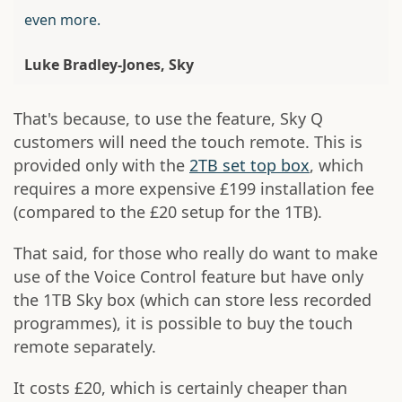
even more.
Luke Bradley-Jones, Sky
That's because, to use the feature, Sky Q
customers will need the touch remote. This is
provided only with the
2TB set top box
, which
requires a more expensive £199 installation fee
(compared to the £20 setup for the 1TB).
That said, for those who really do want to make
use of the Voice Control feature but have only
the 1TB Sky box (which can store less recorded
programmes), it is possible to buy the touch
remote separately.
It costs £20, which is certainly cheaper than