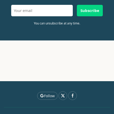
Subscribe
You can unsubscribe at any time.
Follow