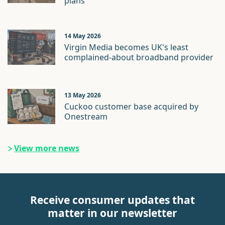
plans
14 May 2026
Virgin Media becomes UK's least
complained-about broadband provider
13 May 2026
Cuckoo customer base acquired by
Onestream
View more news
Receive consumer updates that
matter in our newsletter