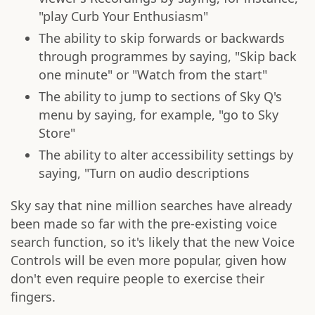
"play Curb Your Enthusiasm"
The ability to skip forwards or backwards
through programmes by saying, "Skip back
one minute" or "Watch from the start"
The ability to jump to sections of Sky Q's
menu by saying, for example, "go to Sky
Store"
The ability to alter accessibility settings by
saying, "Turn on audio descriptions
Sky say that nine million searches have already
been made so far with the pre-existing voice
search function, so it's likely that the new Voice
Controls will be even more popular, given how
don't even require people to exercise their
fingers.