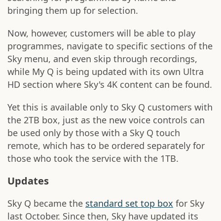
bringing them up for selection.
Now, however, customers will be able to play
programmes, navigate to specific sections of the
Sky menu, and even skip through recordings,
while My Q is being updated with its own Ultra
HD section where Sky's 4K content can be found.
Yet this is available only to Sky Q customers with
the 2TB box, just as the new voice controls can
be used only by those with a Sky Q touch
remote, which has to be ordered separately for
those who took the service with the 1TB.
Updates
Sky Q became the
standard set top box
for Sky
last October. Since then, Sky have updated its