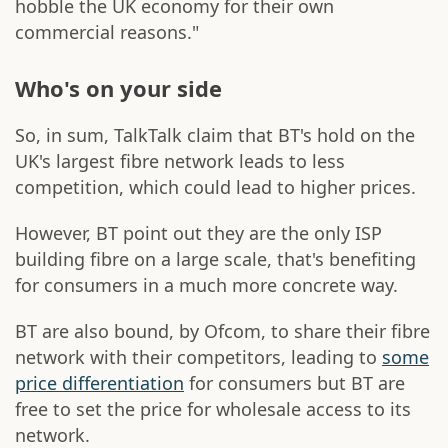
hobble the UK economy for their own
commercial reasons."
Who's on your side
So, in sum, TalkTalk claim that BT's hold on the
UK's largest fibre network leads to less
competition, which could lead to higher prices.
However, BT point out they are the only ISP
building fibre on a large scale, that's benefiting
for consumers in a much more concrete way.
BT are also bound, by Ofcom, to share their fibre
network with their competitors, leading to
some
price differentiation
for consumers but BT are
free to set the price for wholesale access to its
network.