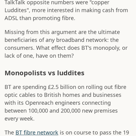
TalkTalk opposite numbers were "copper
Luddites", more interested in making cash from
ADSL than promoting fibre.
Missing from this argument are the ultimate
beneficiaries of any broadband network: the
consumers. What effect does BT's monopoly, or
lack of one, have on them?
Monopolists vs luddites
BT are spending £2.5 billion on rolling out fibre
optic cables to British homes and businesses
with its Openreach engineers connecting
between 100,000 and 200,000 new premises
every week.
The
BT fibre network
is on course to pass the 19