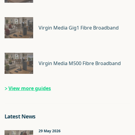
Virgin Media Gig1 Fibre Broadband
Virgin Media M500 Fibre Broadband
View more guides
Latest News
29 May 2026