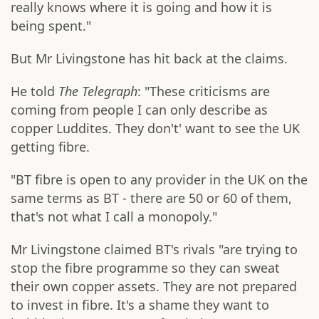
really knows where it is going and how it is
being spent."
But Mr Livingstone has hit back at the claims.
He told
The Telegraph
: "These criticisms are
coming from people I can only describe as
copper Luddites. They don't' want to see the UK
getting fibre.
"BT fibre is open to any provider in the UK on the
same terms as BT - there are 50 or 60 of them,
that's not what I call a monopoly."
Mr Livingstone claimed BT's rivals "are trying to
stop the fibre programme so they can sweat
their own copper assets. They are not prepared
to invest in fibre. It's a shame they want to