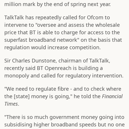
million mark by the end of spring next year.
TalkTalk has repeatedly called for Ofcom to
intervene to "oversee and assess the wholesale
price that BT is able to charge for access to the
superfast broadband network" on the basis that
regulation would increase competition.
Sir Charles Dunstone, chairman of TalkTalk,
recently said BT Openreach is building a
monopoly and called for regulatory intervention.
"We need to regulate fibre - and to check where
the [state] money is going," he told the
Financial
Times
.
"There is so much government money going into
subsidising higher broadband speeds but no one