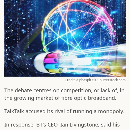
Credit: alphaspirit.it/Shutterstock.com
The debate centres on competition, or lack of, in
the growing market of fibre optic broadband.
TalkTalk accused its rival of running a monopoly.
In response, BT's CEO, Ian Livingstone, said his