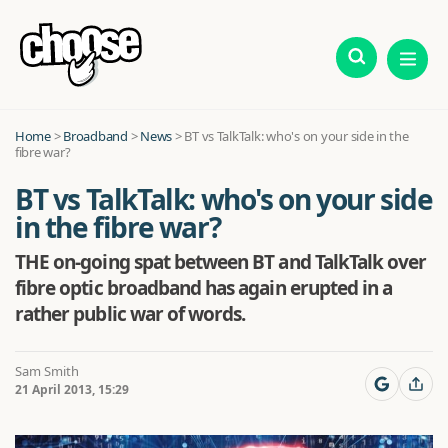
Home
>
Broadband
>
News
>
BT vs TalkTalk: who's on your side in the
fibre war?
BT vs TalkTalk: who's on your side
in the fibre war?
THE on-going spat between BT and TalkTalk over
fibre optic broadband has again erupted in a
rather public war of words.
Sam Smith
21 April 2013, 15:29