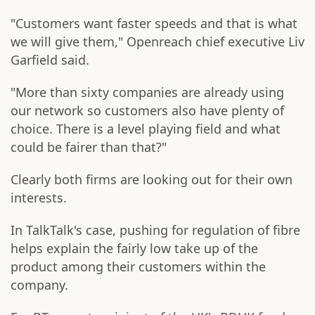
"Customers want faster speeds and that is what
we will give them," Openreach chief executive Liv
Garfield said.
"More than sixty companies are already using
our network so customers also have plenty of
choice. There is a level playing field and what
could be fairer than that?"
Clearly both firms are looking out for their own
interests.
In TalkTalk's case, pushing for regulation of fibre
helps explain the fairly low take up of the
product among their customers within the
company.