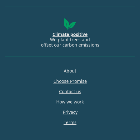
Climate positive
We plant trees and
offset our carbon emissions
About
Choose Promise
Contact us
How we work
Privacy
Terms