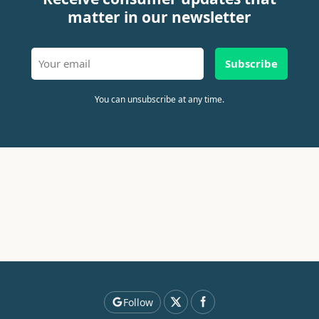
matter in our newsletter
Subscribe
You can unsubscribe at any time.
Follow