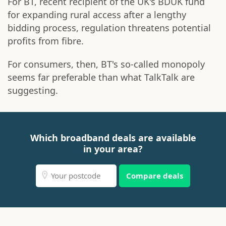
For BT, recent recipient of the UK's BDUK fund
for expanding rural access after a lengthy
bidding process, regulation threatens potential
profits from fibre.
For consumers, then, BT's so-called monopoly
seems far preferable than what TalkTalk are
suggesting.
Which broadband deals are available
in your area?
Compare deals