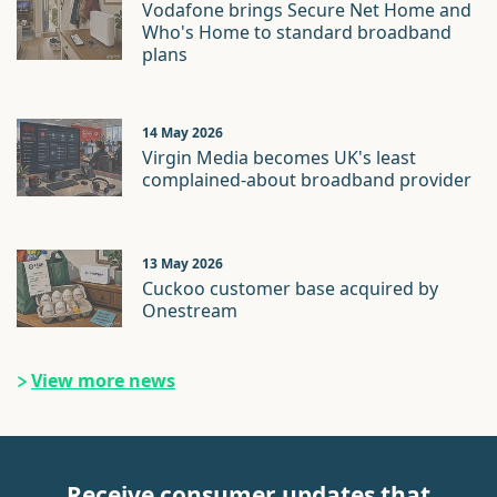
Vodafone brings Secure Net Home and
Who's Home to standard broadband
plans
14 May 2026
Virgin Media becomes UK's least
complained-about broadband provider
13 May 2026
Cuckoo customer base acquired by
Onestream
View more news
Receive consumer updates that