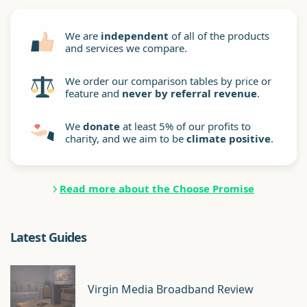
We are
independent
of all of the products
and services we compare.
We order our comparison tables by price or
feature and
never by referral revenue
.
We
donate
at least 5% of our profits to
charity, and we aim to be
climate positive
.
Read more about the Choose Promise
Latest Guides
Virgin Media Broadband Review