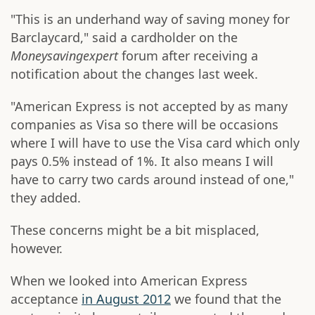
"This is an underhand way of saving money for
Barclaycard," said a cardholder on the
Moneysavingexpert
forum after receiving a
notification about the changes last week.
"American Express is not accepted by as many
companies as Visa so there will be occasions
where I will have to use the Visa card which only
pays 0.5% instead of 1%. It also means I will
have to carry two cards around instead of one,"
they added.
These concerns might be a bit misplaced,
however.
When we looked into American Express
acceptance
in August 2012
we found that the