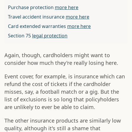
Purchase protection
more here
Travel accident insurance
more here
Card extended warranties
more here
Section 75
legal protection
Again, though, cardholders might want to
consider how much they're really losing here.
Event cover, for example, is insurance which can
refund the cost of tickets if the cardholder
misses, say, a football match or a gig. But the
list of exclusions is so long that policyholders
are unlikely to ever be able to claim.
The other insurance products are similarly low
quality, although it's still a shame that