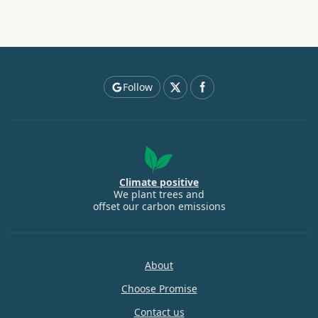
Follow
Climate positive
We plant trees and
offset our carbon emissions
About
Choose Promise
Contact us