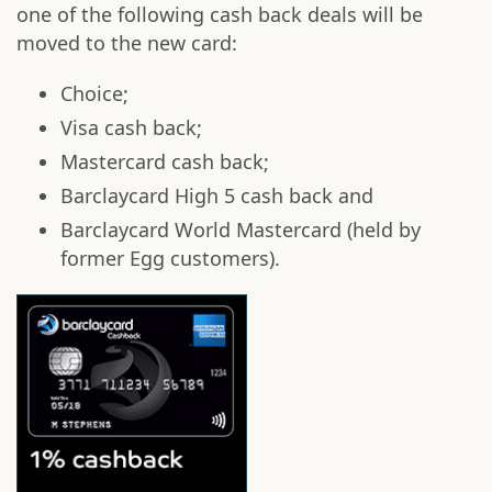
one of the following cash back deals will be
moved to the new card:
Choice;
Visa cash back;
Mastercard cash back;
Barclaycard High 5 cash back and
Barclaycard World Mastercard (held by
former Egg customers).