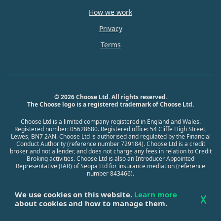
How we work
Privacy
Terms
© 2026 Choose Ltd. All rights reserved.
The Choose logo is a registered trademark of Choose Ltd.
Choose Ltd is a limited company registered in England and Wales.
Registered number: 05628680. Registered office: 54 Cliffe High Street,
Lewes, BN7 2AN. Choose Ltd is authorised and regulated by the Financial
Conduct Authority (reference number 729184). Choose Ltd is a credit
broker and not a lender, and does not charge any fees in relation to Credit
Broking activities. Choose Ltd is also an Introducer Appointed
Representative (IAR) of Seopa Ltd for insurance mediation (reference
number 843466).
We use cookies on this website.
Learn more
about cookies and how to manage them.