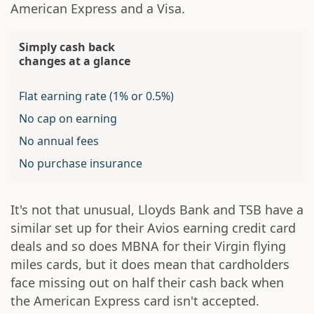
American Express and a Visa.
Simply cash back
changes at a glance
Flat earning rate (1% or 0.5%)
No cap on earning
No annual fees
No purchase insurance
It's not that unusual, Lloyds Bank and TSB have a
similar set up for their Avios earning credit card
deals and so does MBNA for their Virgin flying
miles cards, but it does mean that cardholders
face missing out on half their cash back when
the American Express card isn't accepted.