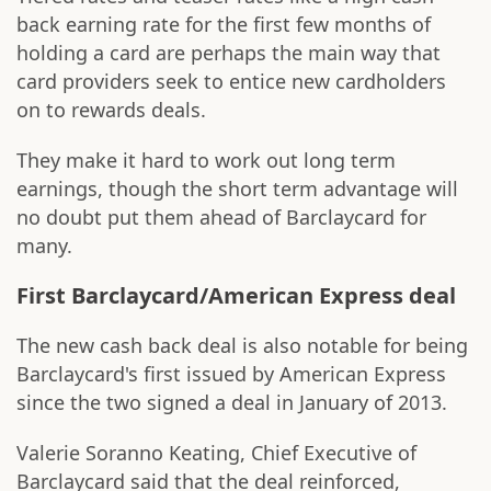
back earning rate for the first few months of
holding a card are perhaps the main way that
card providers seek to entice new cardholders
on to rewards deals.
They make it hard to work out long term
earnings, though the short term advantage will
no doubt put them ahead of Barclaycard for
many.
First Barclaycard/American Express deal
The new cash back deal is also notable for being
Barclaycard's first issued by American Express
since the two signed a deal in January of 2013.
Valerie Soranno Keating, Chief Executive of
Barclaycard said that the deal reinforced,