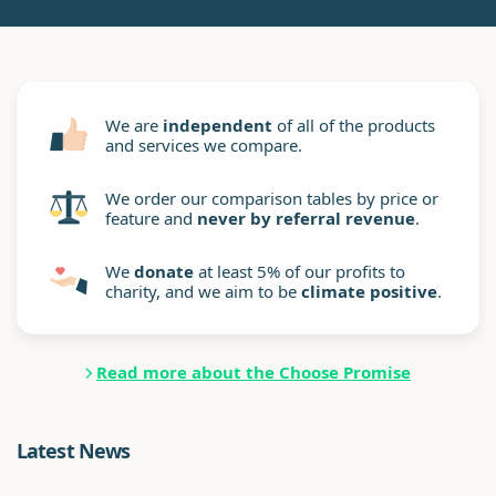
We are
independent
of all of the products
and services we compare.
We order our comparison tables by price or
feature and
never by referral revenue
.
We
donate
at least 5% of our profits to
charity, and we aim to be
climate positive
.
Read more about the Choose Promise
Latest News