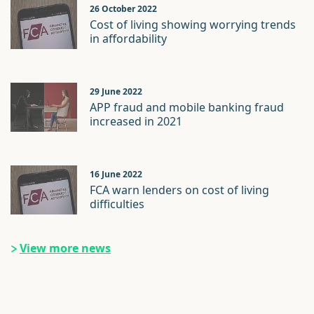
26 October 2022
Cost of living showing worrying trends
in affordability
29 June 2022
APP fraud and mobile banking fraud
increased in 2021
16 June 2022
FCA warn lenders on cost of living
difficulties
View more news