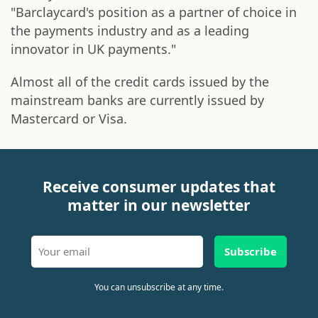
"Barclaycard's position as a partner of choice in
the payments industry and as a leading
innovator in UK payments."
Almost all of the credit cards issued by the
mainstream banks are currently issued by
Mastercard or Visa.
Receive consumer updates that
matter in our newsletter
Subscribe
You can unsubscribe at any time.