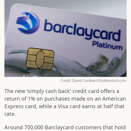
Credit: David Cardinez/Shutterstock.com
The new 'simply cash back' credit card offers a
return of 1% on purchases made on an American
Express card, while a Visa card earns at half that
rate.
Around 700,000 Barclaycard customers that hold