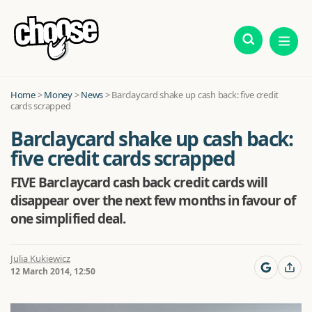
Home
>
Money
>
News
>
Barclaycard shake up cash back: five credit
cards scrapped
Barclaycard shake up cash back:
five credit cards scrapped
FIVE Barclaycard cash back credit cards will
disappear over the next few months in favour of
one simplified deal.
Julia Kukiewicz
12 March 2014, 12:50