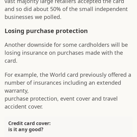
vast majority large retailers accepted the card
and so did about 50% of the small independent
businesses we polled.
Losing purchase protection
Another downside for some cardholders will be
losing insurance on purchases made with the
card.
For example, the World card previously offered a
number of insurances including an extended
warranty,
purchase protection, event cover and travel
accident cover.
Credit card cover:
is it any good?