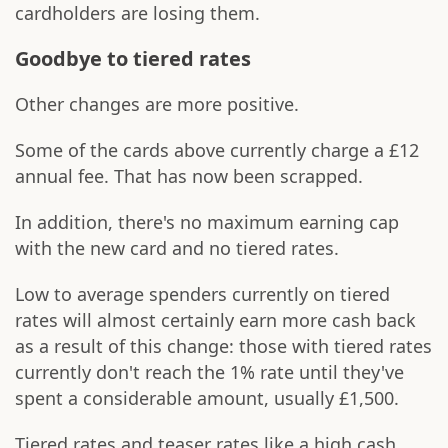
cardholders are losing them.
Goodbye to tiered rates
Other changes are more positive.
Some of the cards above currently charge a £12
annual fee. That has now been scrapped.
In addition, there's no maximum earning cap
with the new card and no tiered rates.
Low to average spenders currently on tiered
rates will almost certainly earn more cash back
as a result of this change: those with tiered rates
currently don't reach the 1% rate until they've
spent a considerable amount, usually £1,500.
Tiered rates and teaser rates like a high cash