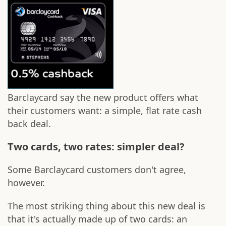
Barclaycard say the new product offers what
their customers want: a simple, flat rate cash
back deal.
Two cards, two rates: simpler deal?
Some Barclaycard customers don't agree,
however.
The most striking thing about this new deal is
that it's actually made up of two cards: an