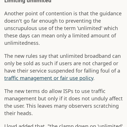
Limiting unlimited
Another point of contention is that the guidance
doesn't go far enough to preventing the
unscrupulous use of the term 'unlimited' which
these days can mean only a limited amount of
unlimitedness.
The new rules say that unlimited broadband can
only be sold as such if users are not charged or
have their service suspended for falling foul of a
traffic management or fair use policy
.
The new terms do allow ISPs to use traffic
management but only if it does not unduly affect
the user. This leaves many observers scratching
their heads.
Lloyd added that, "the clamp down on 'unlimited'