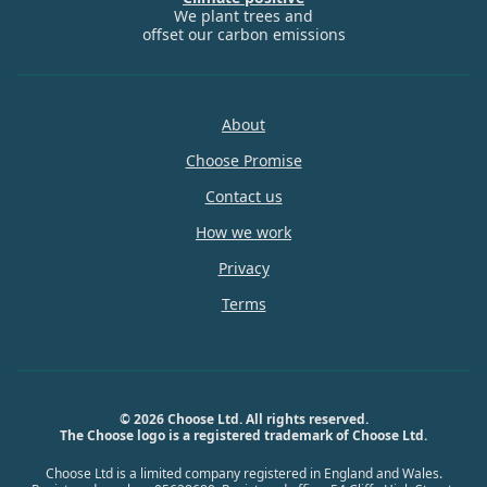
We plant trees and
offset our carbon emissions
About
Choose Promise
Contact us
How we work
Privacy
Terms
© 2026 Choose Ltd. All rights reserved.
The Choose logo is a registered trademark of Choose Ltd.
Choose Ltd is a limited company registered in England and Wales.