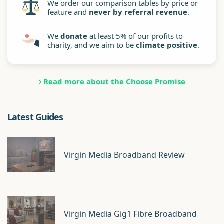
We order our comparison tables by price or
feature and
never by referral revenue
.
We
donate
at least 5% of our profits to
charity, and we aim to be
climate positive
.
Read more about the Choose Promise
Latest Guides
Virgin Media Broadband Review
Virgin Media Gig1 Fibre Broadband