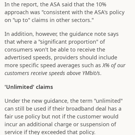
In the report, the ASA said that the 10%
approach was "consistent with the ASA's policy
on "up to" claims in other sectors."
In addition, however, the guidance note says
that where a "significant proportion" of
consumers won't be able to receive the
advertised speeds, providers should include
more specific speed averages such as
X% of our
customers receive speeds above YMbit/s
.
'Unlimited' claims
Under the new guidance, the term "unlimited"
can still be used if their broadband deal has a
fair use policy but not if the customer would
incur an additional charge or suspension of
service if they exceeded that policy.