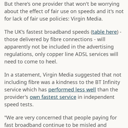
But there's one provider that won't be worrying
about the effect of fair use on speeds and it's not
for lack of fair use policies: Virgin Media.
The UK's fastest broadband speeds (
table here
) -
those delivered by fibre connections - will
apparently not be included in the advertising
regulations, only copper line ADSL services will
need to come to heel.
In a statement, Virgin Media suggested that not
including fibre was a kindness to the BT Infinity
service which has
performed less well
than the
provider's
own fastest service
in independent
speed tests.
"We are very concerned that people paying for
fast broadband continue to be misled and