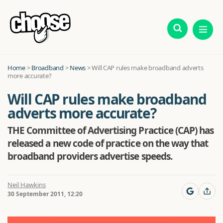
Home
>
Broadband
>
News
>
Will CAP rules make broadband adverts
more accurate?
Will CAP rules make broadband
adverts more accurate?
THE Committee of Advertising Practice (CAP) has
released a new code of practice on the way that
broadband providers advertise speeds.
Neil Hawkins
30 September 2011, 12:20