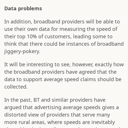
Data problems
In addition, broadband providers will be able to
use their own data for measuring the speed of
their top 10% of customers, leading some to
think that there could be instances of broadband
jiggery-pokery.
It will be interesting to see, however, exactly how
the broadband providers have agreed that the
data to support average speed claims should be
collected.
In the past, BT and similar providers have
argued that advertising average speeds gives a
distorted view of providers that serve many
more rural areas, where speeds are inevitably