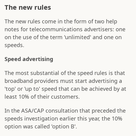
The new rules
The new rules come in the form of two help
notes for telecommunications advertisers: one
on the use of the term 'unlimited' and one on
speeds.
Speed advertising
The most substantial of the speed rules is that
broadband providers must start advertising a
'top' or 'up to' speed that can be achieved by at
least 10% of their customers.
In the ASA/CAP consultation that preceded the
speeds investigation earlier this year, the 10%
option was called 'option B'.