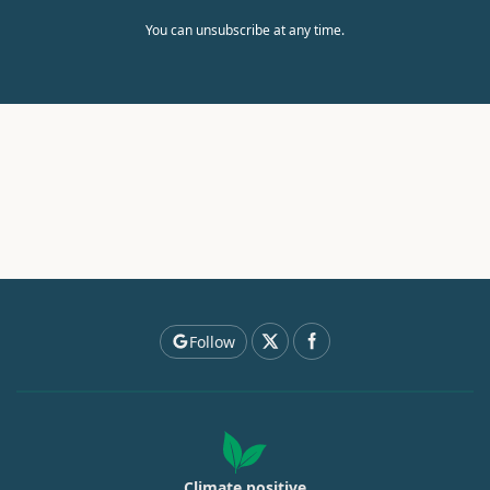
You can unsubscribe at any time.
Follow
Climate positive