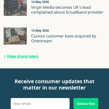
14 May 2026
Virgin Media becomes UK's least
complained-about broadband provider
13 May 2026
Cuckoo customer base acquired by
Onestream
View more news
Receive consumer updates that
matter in our newsletter
Subscribe