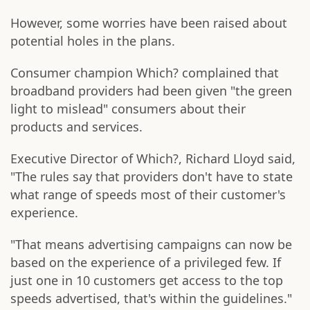
However, some worries have been raised about
potential holes in the plans.
Consumer champion Which? complained that
broadband providers had been given "the green
light to mislead" consumers about their
products and services.
Executive Director of Which?, Richard Lloyd said,
"The rules say that providers don't have to state
what range of speeds most of their customer's
experience.
"That means advertising campaigns can now be
based on the experience of a privileged few. If
just one in 10 customers get access to the top
speeds advertised, that's within the guidelines."