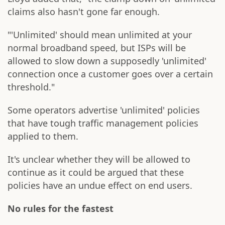
claims also hasn't gone far enough.
"'Unlimited' should mean unlimited at your
normal broadband speed, but ISPs will be
allowed to slow down a supposedly 'unlimited'
connection once a customer goes over a certain
threshold."
Some operators advertise 'unlimited' policies
that have tough traffic management policies
applied to them.
It's unclear whether they will be allowed to
continue as it could be argued that these
policies have an undue effect on end users.
No rules for the fastest