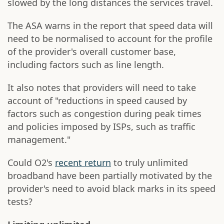
slowed by the long distances the services travel.
The ASA warns in the report that speed data will
need to be normalised to account for the profile
of the provider's overall customer base,
including factors such as line length.
It also notes that providers will need to take
account of "reductions in speed caused by
factors such as congestion during peak times
and policies imposed by ISPs, such as traffic
management."
Could O2's
recent return
to truly unlimited
broadband have been partially motivated by the
provider's need to avoid black marks in its speed
tests?