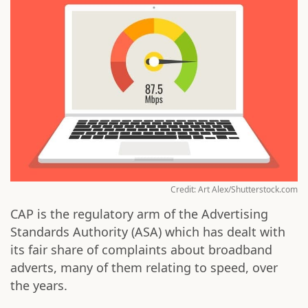
Credit: Art Alex/Shutterstock.com
CAP is the regulatory arm of the Advertising
Standards Authority (ASA) which has dealt with
its fair share of complaints about broadband
adverts, many of them relating to speed, over
the years.