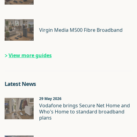
Virgin Media M500 Fibre Broadband
View more guides
Latest News
29 May 2026
Vodafone brings Secure Net Home and
Who's Home to standard broadband
plans