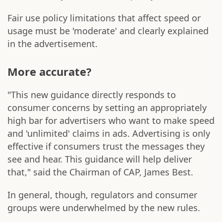
Fair use policy limitations that affect speed or
usage must be 'moderate' and clearly explained
in the advertisement.
More accurate?
"This new guidance directly responds to
consumer concerns by setting an appropriately
high bar for advertisers who want to make speed
and 'unlimited' claims in ads. Advertising is only
effective if consumers trust the messages they
see and hear. This guidance will help deliver
that," said the Chairman of CAP, James Best.
In general, though, regulators and consumer
groups were underwhelmed by the new rules.