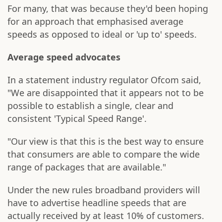
For many, that was because they'd been hoping
for an approach that emphasised average
speeds as opposed to ideal or 'up to' speeds.
Average speed advocates
In a statement industry regulator Ofcom said,
"We are disappointed that it appears not to be
possible to establish a single, clear and
consistent 'Typical Speed Range'.
"Our view is that this is the best way to ensure
that consumers are able to compare the wide
range of packages that are available."
Under the new rules broadband providers will
have to advertise headline speeds that are
actually received by at least 10% of customers.