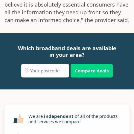
believe it is absolutely essential consumers have
all the information they need up front so they
can make an informed choice," the provider said.
Which broadband deals are available
in your area?
Compare deals
We are
independent
of all of the products
and services we compare.