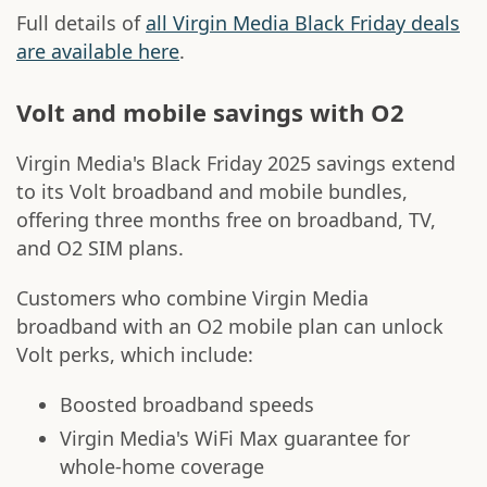
Full details of
all Virgin Media Black Friday deals
are available here
.
Volt and mobile savings with O2
Virgin Media's Black Friday 2025 savings extend
to its Volt broadband and mobile bundles,
offering three months free on broadband, TV,
and O2 SIM plans.
Customers who combine Virgin Media
broadband with an O2 mobile plan can unlock
Volt perks, which include:
Boosted broadband speeds
Virgin Media's WiFi Max guarantee for
whole-home coverage