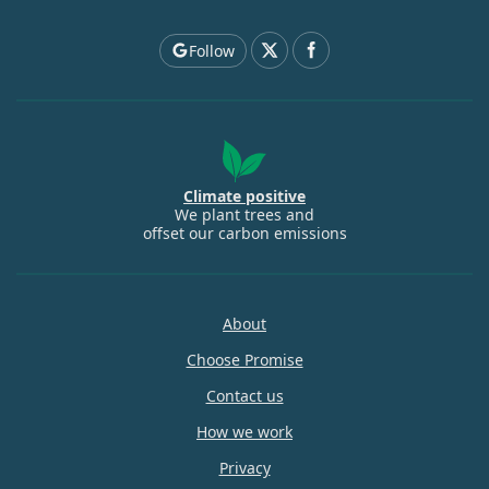
Follow
Climate positive
We plant trees and
offset our carbon emissions
About
Choose Promise
Contact us
How we work
Privacy