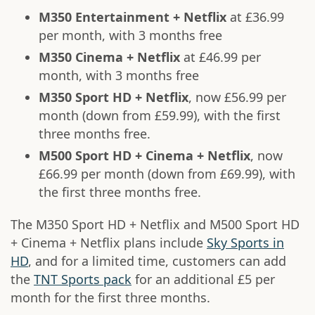
M350 Entertainment + Netflix
at £36.99
per month, with 3 months free
M350 Cinema + Netflix
at £46.99 per
month, with 3 months free
M350 Sport HD + Netflix
, now £56.99 per
month (down from £59.99), with the first
three months free.
M500 Sport HD + Cinema + Netflix
, now
£66.99 per month (down from £69.99), with
the first three months free.
The M350 Sport HD + Netflix and M500 Sport HD
+ Cinema + Netflix plans include
Sky Sports in
HD
, and for a limited time, customers can add
the
TNT Sports pack
for an additional £5 per
month for the first three months.