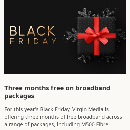
Three months free on broadband
packages
For this year's Black Friday, Virgin Media is
offering three months of free broadband across
a range of packages, including M500 Fibre