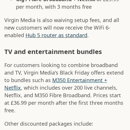
per month, with 3 months free
Virgin Media is also waiving setup fees, and all
new customers will now receive the WiFi 6-
enabled
Hub 5 router as standard
.
TV and entertainment bundles
For customers looking to combine broadband
and TV, Virgin Media's Black Friday offers extend
to bundles such as
M350 Entertainment +
Netflix
, which includes over 200 live channels,
Netflix, and M350 Fibre Broadband. Prices start
at £36.99 per month after the first three months
free.
Other discounted packages include: