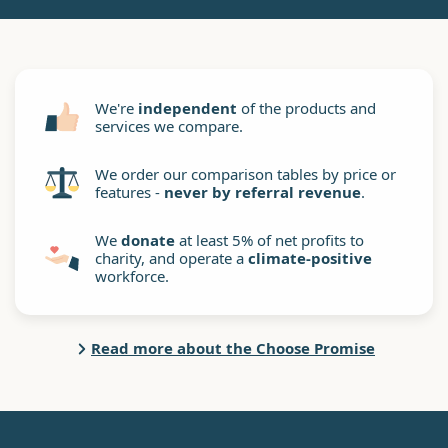
We're
independent
of the products and
services we compare.
We order our comparison tables by price or
features -
never by referral revenue
.
We
donate
at least 5% of net profits to
charity, and operate a
climate-positive
workforce.
Read more about the Choose Promise