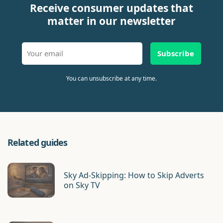
Receive consumer updates that
matter in our newsletter
Subscribe
You can unsubscribe at any time.
Related guides
Sky Ad-Skipping: How to Skip Adverts
on Sky TV