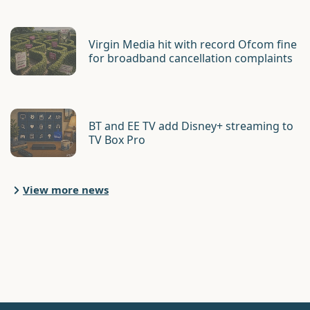
Virgin Media hit with record Ofcom fine
for broadband cancellation complaints
BT and EE TV add Disney+ streaming to
TV Box Pro
View more news