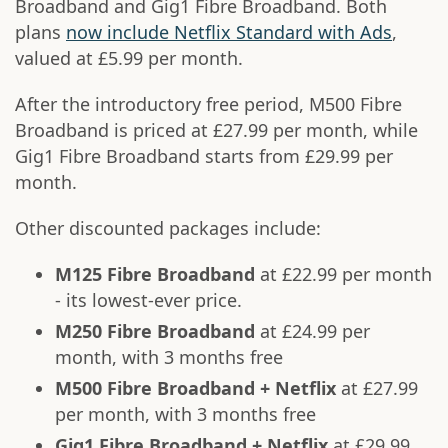
Broadband and Gig1 Fibre Broadband. Both
plans
now include Netflix Standard with Ads
,
valued at £5.99 per month.
After the introductory free period, M500 Fibre
Broadband is priced at £27.99 per month, while
Gig1 Fibre Broadband starts from £29.99 per
month.
Other discounted packages include:
M125 Fibre Broadband
at £22.99 per month
- its lowest-ever price.
M250 Fibre Broadband
at £24.99 per
month, with 3 months free
M500 Fibre Broadband + Netflix
at £27.99
per month, with 3 months free
Gig1 Fibre Broadband + Netflix
at £29.99