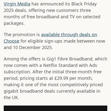
Virgin Media
has announced its Black Friday
2025 deals, offering new customers three
months of free broadband and TV on selected
packages.
The promotion is
available through deals on
Choose
for eligible sign-ups made between now
and 10 December 2025.
Among the offers is Gig1 Fibre Broadband, which
now comes with a Netflix Standard with Ads
subscription. After the initial three-month free
period, pricing starts at £29.99 per month,
making it one of the most competitively priced
gigabit broadband deals currently available in
the UK.