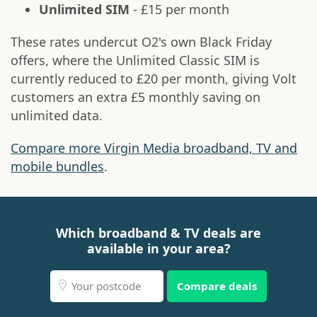
Unlimited SIM
- £15 per month
These rates undercut O2's own Black Friday
offers, where the Unlimited Classic SIM is
currently reduced to £20 per month, giving Volt
customers an extra £5 monthly saving on
unlimited data.
Compare more Virgin Media broadband, TV and
mobile bundles
.
Which broadband & TV deals are
available in your area?
Compare deals