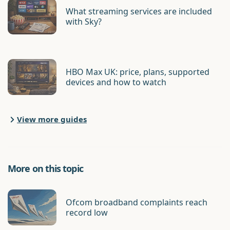
What streaming services are included
with Sky?
HBO Max UK: price, plans, supported
devices and how to watch
View more guides
More on this topic
Ofcom broadband complaints reach
record low