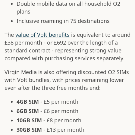
Double mobile data on all household O2
plans
Inclusive roaming in 75 destinations
The
value of Volt benefits
is equivalent to around
£38 per month - or £692 over the length of a
standard contract - representing strong value
compared with purchasing services separately.
Virgin Media is also offering discounted O2 SIMs
with Volt bundles, with prices remaining lower
even after the three free months end:
4GB SIM
- £5 per month
6GB SIM
- £6 per month
10GB SIM
- £8 per month
30GB SIM
- £13 per month