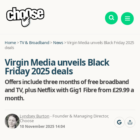
Home
>
TV & Broadband
>
News
>
Virgin Media unveils Black Friday 2025
deals
Virgin Media unveils Black
Friday 2025 deals
Offers include three months of free broadband
and TV, plus Netflix with Gig1 Fibre from £29.99 a
month.
Lyndsey Burton
- Founder & Managing Director,
Choose
10 November 2025 14:04