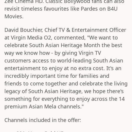
Zee Cinema HD. Classic Bollywood fans can also
revisit timeless favourites like Pardes on B4U
Movies.
David Bouchier, Chief TV & Entertainment Officer
at Virgin Media O2, commented, "We want to
celebrate South Asian Heritage Month the best
way we know how - by giving Virgin TV
customers access to world-leading South Asian
entertainment to enjoy at no extra cost. It's an
incredibly important time for families and
friends to come together and celebrate the living
legacy of South Asian Heritage, we hope there's
something for everything to enjoy across the 14
premium Asian Mela channels."
Channels included in the offer: