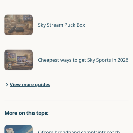
Sky Stream Puck Box
Cheapest ways to get Sky Sports in 2026
View more guides
More on this topic
Ofcom broadband complaints reach