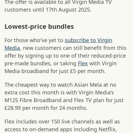
The offer is available to all Virgin Media TV
customers until 17th August 2025.
Lowest-price bundles
For those who've yet to
subscribe to Virgin
Media
, new customers can still benefit from this
offer by signing up to one of their reduced-price
pre-made bundles, or taking
Flex
with Virgin
Media broadband for just £5 per month.
The cheapest way to watch Asian Mela at no
extra cost this month is with Virgin Media's
M125 Fibre Broadband and Flex TV plan for just
£28.99 per month for 24 months.
Flex includes over 150 live channels as well as
access to on-demand apps including Netflix,