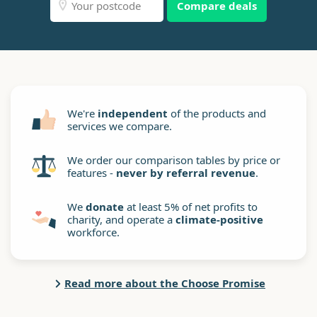
Compare deals
We're
independent
of the products and
services we compare.
We order our comparison tables by price or
features -
never by referral revenue
.
We
donate
at least 5% of net profits to
charity, and operate a
climate-positive
workforce.
Read more about the Choose Promise