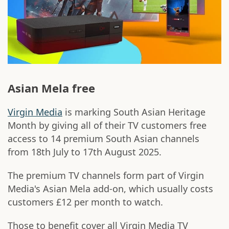
Asian Mela free
Virgin Media
is marking South Asian Heritage
Month by giving all of their TV customers free
access to 14 premium South Asian channels
from 18th July to 17th August 2025.
The premium TV channels form part of Virgin
Media's Asian Mela add-on, which usually costs
customers £12 per month to watch.
Those to benefit cover all Virgin Media TV