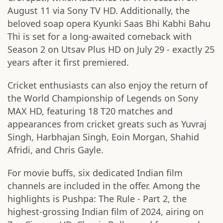
August 11 via Sony TV HD. Additionally, the
beloved soap opera Kyunki Saas Bhi Kabhi Bahu
Thi is set for a long-awaited comeback with
Season 2 on Utsav Plus HD on July 29 - exactly 25
years after it first premiered.
Cricket enthusiasts can also enjoy the return of
the World Championship of Legends on Sony
MAX HD, featuring 18 T20 matches and
appearances from cricket greats such as Yuvraj
Singh, Harbhajan Singh, Eoin Morgan, Shahid
Afridi, and Chris Gayle.
For movie buffs, six dedicated Indian film
channels are included in the offer. Among the
highlights is Pushpa: The Rule - Part 2, the
highest-grossing Indian film of 2024, airing on