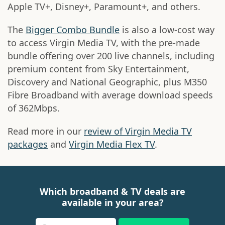
Apple TV+, Disney+, Paramount+, and others.
The
Bigger Combo Bundle
is also a low-cost way
to access Virgin Media TV, with the pre-made
bundle offering over 200 live channels, including
premium content from Sky Entertainment,
Discovery and National Geographic, plus M350
Fibre Broadband with average download speeds
of 362Mbps.
Read more in our
review of Virgin Media TV
packages
and
Virgin Media Flex TV
.
Which broadband & TV deals are
available in your area?