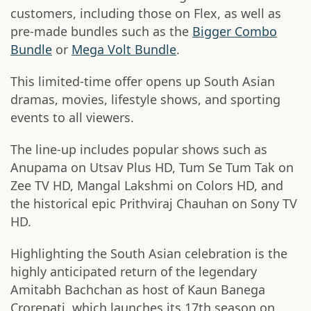
customers, including those on Flex, as well as
pre-made bundles such as the
Bigger Combo
Bundle
or
Mega Volt Bundle
.
This limited-time offer opens up South Asian
dramas, movies, lifestyle shows, and sporting
events to all viewers.
The line-up includes popular shows such as
Anupama on Utsav Plus HD, Tum Se Tum Tak on
Zee TV HD, Mangal Lakshmi on Colors HD, and
the historical epic Prithviraj Chauhan on Sony TV
HD.
Highlighting the South Asian celebration is the
highly anticipated return of the legendary
Amitabh Bachchan as host of Kaun Banega
Crorepati, which launches its 17th season on