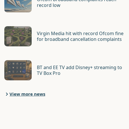
record low
Virgin Media hit with record Ofcom fine
for broadband cancellation complaints
BT and EE TV add Disney+ streaming to
TV Box Pro
View more news