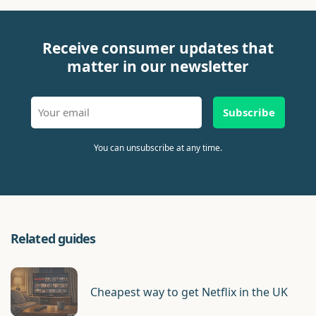
Receive consumer updates that
matter in our newsletter
Subscribe
You can unsubscribe at any time.
Related guides
Cheapest way to get Netflix in the UK