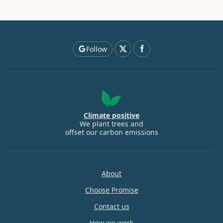
Follow
Climate positive
We plant trees and
offset our carbon emissions
About
Choose Promise
Contact us
How we work