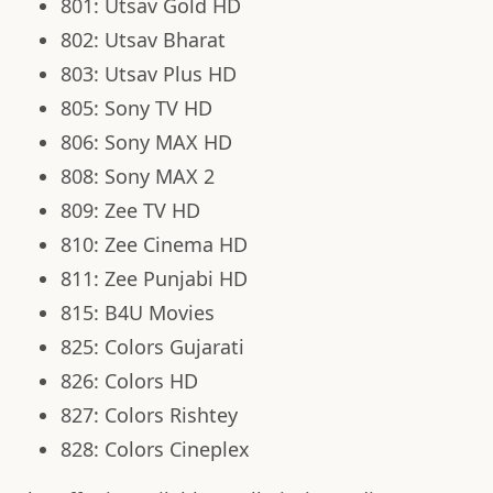
801: Utsav Gold HD
802: Utsav Bharat
803: Utsav Plus HD
805: Sony TV HD
806: Sony MAX HD
808: Sony MAX 2
809: Zee TV HD
810: Zee Cinema HD
811: Zee Punjabi HD
815: B4U Movies
825: Colors Gujarati
826: Colors HD
827: Colors Rishtey
828: Colors Cineplex