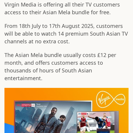
Virgin Media is offering all their TV customers
access to their Asian Mela bundle for free.
From 18th July to 17th August 2025, customers
will be able to watch 14 premium South Asian TV
channels at no extra cost.
The Asian Mela bundle usually costs £12 per
month, and offers customers access to
thousands of hours of South Asian
entertainment.