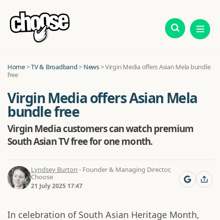
Home
>
TV & Broadband
>
News
>
Virgin Media offers Asian Mela bundle
free
Virgin Media offers Asian Mela
bundle free
Virgin Media customers can watch premium
South Asian TV free for one month.
Lyndsey Burton
- Founder & Managing Director,
Choose
21 July 2025 17:47
In celebration of South Asian Heritage Month,