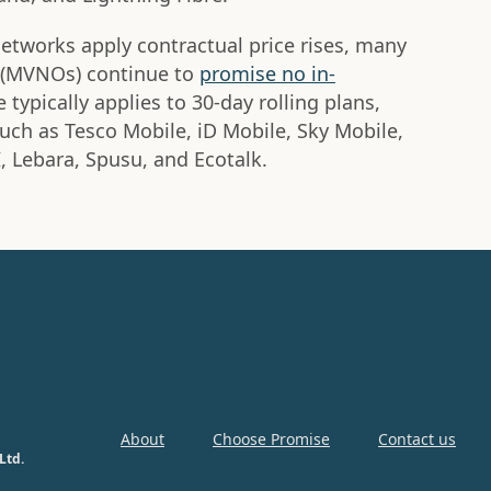
 networks apply contractual price rises, many
s (MVNOs) continue to
promise no in-
 typically applies to 30-day rolling plans,
uch as Tesco Mobile, iD Mobile, Sky Mobile,
I, Lebara, Spusu, and Ecotalk.
About
Choose Promise
Contact us
Ltd.