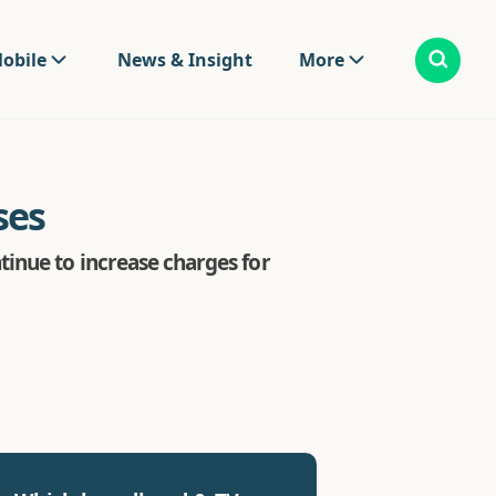
obile
News & Insight
More
ses
inue to increase charges for