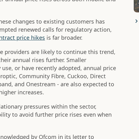
these changes to existing customers has
mpted renewed calls for regulatory action,
tract price hikes
is far broader.
 providers are likely to continue this trend,
their annual rises further. Smaller
 use, or have recently adopted, annual price
roptic, Community Fibre, Cuckoo, Direct
and, and Onestream - are also expected to
higher increases.
lationary pressures within the sector,
lity to avoid further price rises even when
nowledged by Ofcom in its letter to