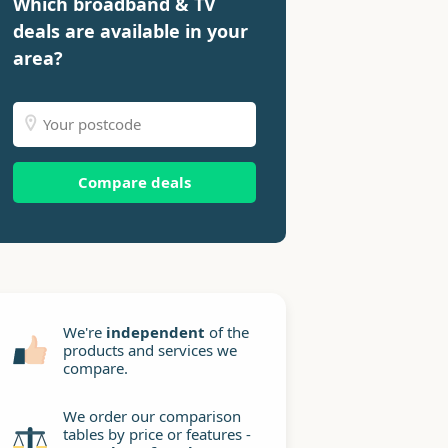
Which broadband & TV
deals are available in your
area?
Compare deals
We're
independent
of the
products and services we
compare.
We order our comparison
tables by price or features -