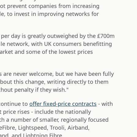
 not prevent companies from increasing
e, to invest in improving networks for
p per day is greatly outweighed by the £700m
ile network, with UK consumers benefitting
arket and some of the lowest prices
s are never welcome, but we have been fully
out this change, writing directly to them
thout penalty if they wish."
continue to
offer fixed-price contracts
- with
rice rises - include the nationally
ith a number of smaller, regionally focused
Fibre, Lightspeed, Trooli, Airband,
nd, and Lightning Fibre.