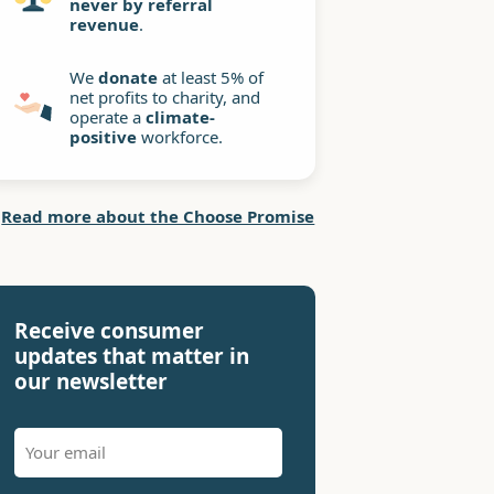
never by referral
revenue
.
We
donate
at least 5% of
net profits to charity, and
operate a
climate-
positive
workforce.
Read more about the Choose Promise
Receive consumer
updates that matter in
our newsletter