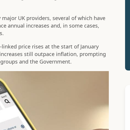
 major UK providers, several of which have
nce annual increases and, in some cases,
s.
-linked price rises at the start of January
increases still outpace inflation, prompting
groups and the Government.