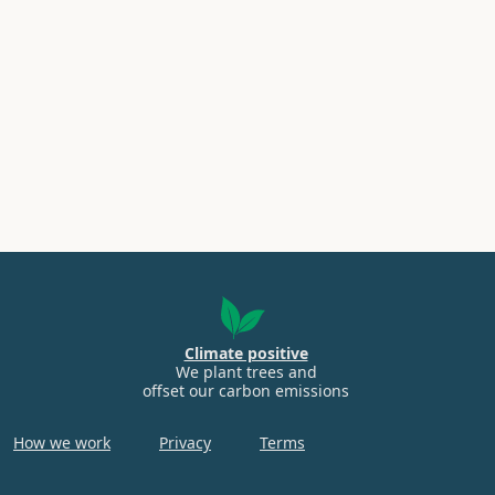
Climate positive
We plant trees and
offset our carbon emissions
How we work
Privacy
Terms