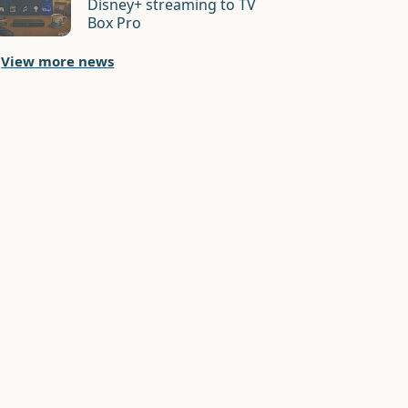
Disney+ streaming to TV
Box Pro
View more news