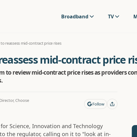
Broadband
TV
M
 to reassess mid-contract price rises
reassess mid-contract price ri
to review mid-contract price rises as providers cont
.
irector, Choose
Follow
e for Science, Innovation and Technology
o the regulator, calling on it to "look at in-