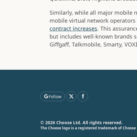
Similarly, while all major mobile
mobile virtual network operator
contract increases
. This assurance
but includes well-known brands s
Giffgaff, Talkmobile, Smarty, VOX
Follow
© 2026 Choose Ltd. All rights reserved.
The Choose logo is a registered trademark of Choose 