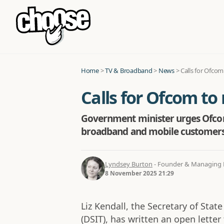
Home
>
TV & Broadband
>
News
>
Calls for Ofcom
Calls for Ofcom to 
Government minister urges Ofcom 
broadband and mobile customers
Lyndsey Burton
- Founder & Managing D
8 November 2025 21:29
Liz Kendall, the Secretary of Stat
(DSIT), has written an open letter t