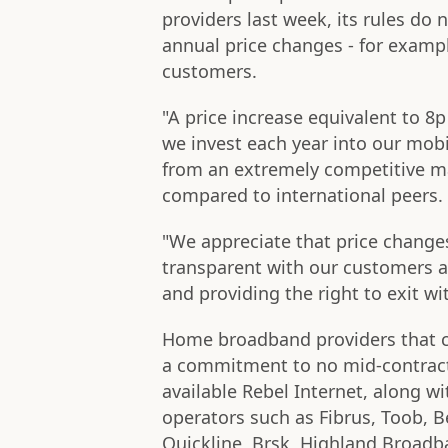
providers last week, its rules do
annual price changes - for exampl
customers.
"A price increase equivalent to 8
we invest each year into our mob
from an extremely competitive m
compared to international peers.
"We appreciate that price change
transparent with our customers ab
and providing the right to exit wi
Home broadband providers that 
a commitment to no mid-contract p
available Rebel Internet, along w
operators such as Fibrus, Toob, Be
Quickline, Brsk, Highland Broadba