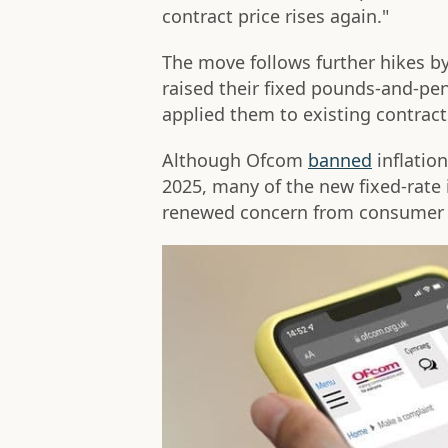
contract price rises again."
The move follows further hikes by
raised their fixed pounds-and-pe
applied them to existing contract
Although Ofcom
banned
inflation
2025, many of the new fixed-rate 
renewed concern from consumer 