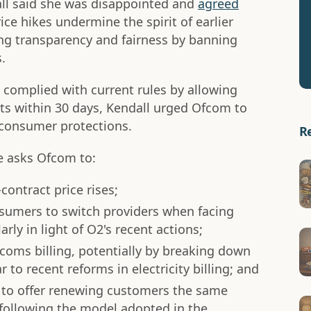
all said she was disappointed and
agreed
ice hikes undermine the spirit of earlier
ng transparency and fairness by banning
.
complied with current rules by allowing
cts within 30 days, Kendall urged Ofcom to
n consumer protections.
R
te asks Ofcom to:
contract price rises;
nsumers to switch providers when facing
rly in light of O2's recent actions;
coms billing, potentially by breaking down
 to recent reforms in electricity billing; and
s to offer renewing customers the same
 following the model adopted in the