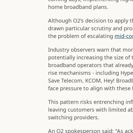
home broadband plans.
Although O2's decision to apply 
drawn particular scrutiny and pro
the problem of escalating
mid-con
Industry observers warn that more
potentially increasing the size of 
broadband operators that already
rise mechanisms - including Hype
Save Telecom, KCOM, Hey! Broadb
face pressure to align with these 
This pattern risks entrenching inf
leaving customers with limited abi
switching providers.
An O2 spokesperson said: "As ack