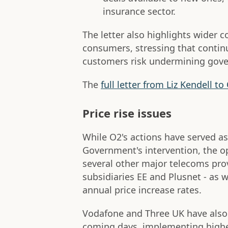
insurance sector.
The letter also highlights wider 
consumers, stressing that continu
customers risk undermining gover
The
full letter from Liz Kendell 
Price rise issues
While O2's actions have served as
Government's intervention, the o
several other major telecoms pro
subsidiaries EE and Plusnet - as w
annual price increase rates.
Vodafone and Three UK have als
coming days, implementing higher