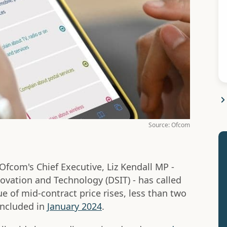
Source: Ofcom
fcom's Chief Executive, Liz Kendall MP -
novation and Technology (DSIT) - has called
sue of mid-contract price rises, less than two
ncluded in
January 2024
.