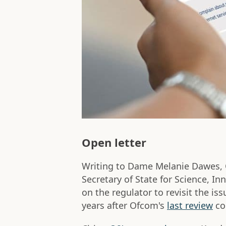
Open letter
Writing to Dame Melanie Dawes, O
Secretary of State for Science, In
on the regulator to revisit the is
years after Ofcom's
last review
co