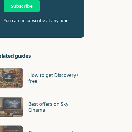
Subscribe
You can unsubscribe at any time.
elated guides
How to get Discovery+
free
Best offers on Sky
Cinema