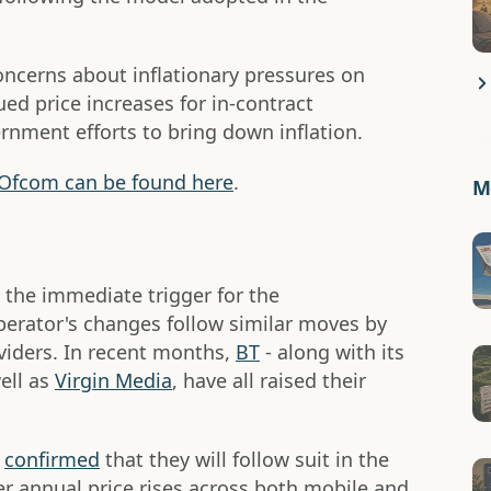
concerns about inflationary pressures on
ed price increases for in-contract
nment efforts to bring down inflation.
to Ofcom can be found here
.
Mo
 the immediate trigger for the
perator's changes follow similar moves by
viders. In recent months,
BT
- along with its
ell as
Virgin Media
, have all raised their
o
confirmed
that they will follow suit in the
 annual price rises across both mobile and