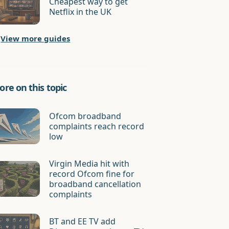
Cheapest way to get
Netflix in the UK
View more guides
re on this topic
Ofcom broadband
complaints reach record
low
Virgin Media hit with
record Ofcom fine for
broadband cancellation
complaints
BT and EE TV add