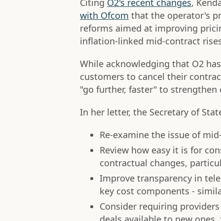
Citing
O2's recent changes
, Kend
with Ofcom
that the operator's pr
reforms aimed at improving prici
inflation-linked mid-contract rises
While acknowledging that O2 has 
customers to cancel their contra
"go further, faster" to strengthe
In her letter, the Secretary of Sta
Re-examine the issue of mid-
Review how easy it is for co
contractual changes, particula
Improve transparency in tele
key cost components - similar
Consider requiring provider
deals available to new ones,