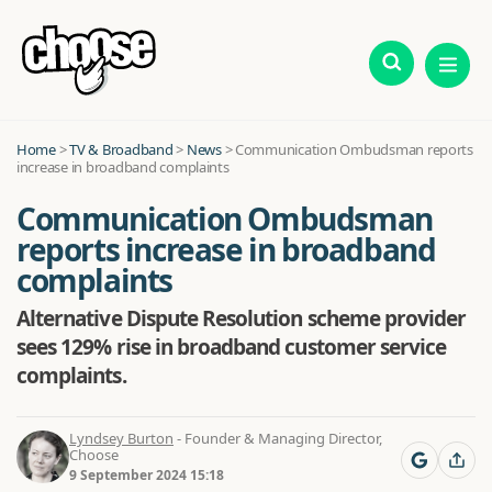
Home
>
TV & Broadband
>
News
>
Communication Ombudsman reports
increase in broadband complaints
Communication Ombudsman
reports increase in broadband
complaints
Alternative Dispute Resolution scheme provider
sees 129% rise in broadband customer service
complaints.
Lyndsey Burton
- Founder & Managing Director,
Choose
9 September 2024 15:18