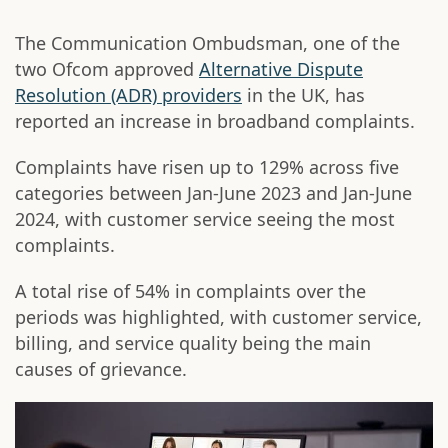
The Communication Ombudsman, one of the
two Ofcom approved
Alternative Dispute
Resolution (ADR) providers
in the UK, has
reported an increase in broadband complaints.
Complaints have risen up to 129% across five
categories between Jan-June 2023 and Jan-June
2024, with customer service seeing the most
complaints.
A total rise of 54% in complaints over the
periods was highlighted, with customer service,
billing, and service quality being the main
causes of grievance.