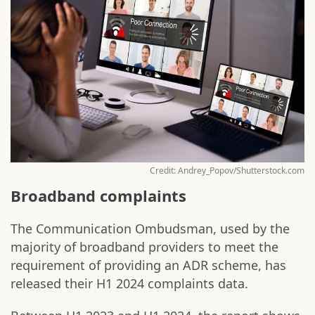
Credit: Andrey_Popov/Shutterstock.com
Broadband complaints
The Communication Ombudsman, used by the
majority of broadband providers to meet the
requirement of providing an ADR scheme, has
released their H1 2024 complaints data.