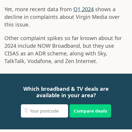
Yet, more recent data from
Q1 2024
shows a
decline in complaints about Virgin Media over
this issue.
Other complaint spikes so far known about for
2024 include NOW Broadband, but they use
CISAS as an ADR scheme, along with Sky,
TalkTalk, Vodafone, and Zen Internet.
Which broadband & TV deals are
available in your area?
Compare deals