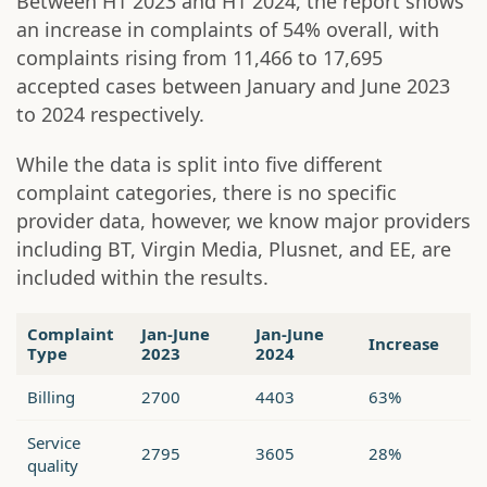
Between H1 2023 and H1 2024, the report shows
an increase in complaints of 54% overall, with
complaints rising from 11,466 to 17,695
accepted cases between January and June 2023
to 2024 respectively.
While the data is split into five different
complaint categories, there is no specific
provider data, however, we know major providers
including BT, Virgin Media, Plusnet, and EE, are
included within the results.
Complaint
Jan-June
Jan-June
Increase
Type
2023
2024
Billing
2700
4403
63%
Service
2795
3605
28%
quality