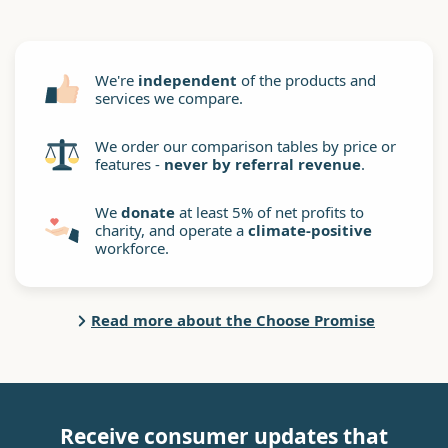
We're
independent
of the products and
services we compare.
We order our comparison tables by price or
features -
never by referral revenue
.
We
donate
at least 5% of net profits to
charity, and operate a
climate-positive
workforce.
Read more about the Choose Promise
Receive consumer updates that