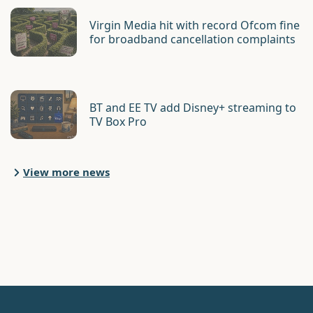
Virgin Media hit with record Ofcom fine
for broadband cancellation complaints
BT and EE TV add Disney+ streaming to
TV Box Pro
View more news