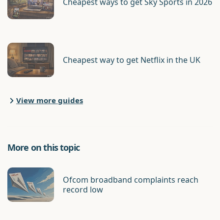
Cheapest ways to get Sky Sports in 2026
Cheapest way to get Netflix in the UK
View more guides
More on this topic
Ofcom broadband complaints reach
record low