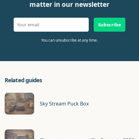
matter in our newsletter
Subscribe
You can unsubscribe at any time.
Related guides
Sky Stream Puck Box