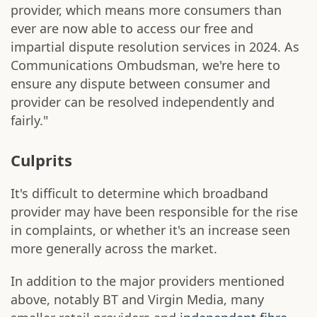
provider, which means more consumers than
ever are now able to access our free and
impartial dispute resolution services in 2024. As
Communications Ombudsman, we're here to
ensure any dispute between consumer and
provider can be resolved independently and
fairly."
Culprits
It's difficult to determine which broadband
provider may have been responsible for the rise
in complaints, or whether it's an increase seen
more generally across the market.
In addition to the major providers mentioned
above, notably BT and Virgin Media, many