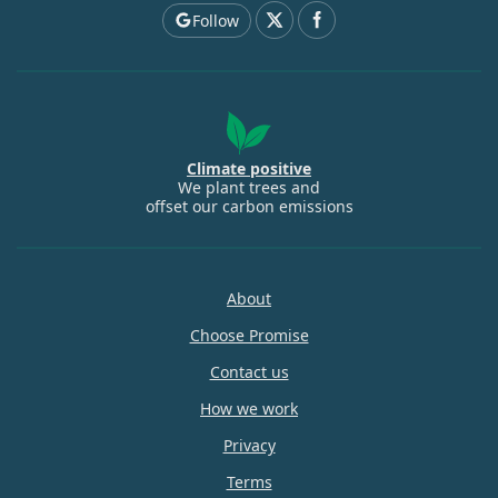
Follow
Climate positive
We plant trees and
offset our carbon emissions
About
Choose Promise
Contact us
How we work
Privacy
Terms