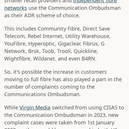
smaller retail providers and
independent fibre
networks
use the Communication Ombudsman
as their ADR scheme of choice.
This includes Community Fibre, Direct Save
Telecom, Rebel Internet, Utility Warehouse,
YouFibre, Hyperoptic, Gigaclear, Fibrus, G
Network, Brsk, Toob, Trooli, Quickline,
Wightfibre, Wildanet, and even B4RN.
So, it's possible the increase in customers
moving to full fibre has also played a part in the
number of complaints coming to the
Communications Ombudsman.
While
Virgin Media
switched from using CISAS to
the Communication Ombudsman in 2023, new
complaint cases were taken from 1st January