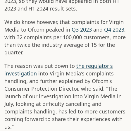
2023, so they would have appeared in both H1
2023 and H1 2024 result sets.
We do know however, that complaints for Virgin
Media to Ofcom peaked in
Q3 2023
and
Q4 2023
,
with 32 complaints per 100,000 customers, more
than twice the industry average of 15 for the
quarter.
The reason was put down to
the regulator's
investigation
into Virgin Media's complaints
handling, and further explained by Ofcom's
Consumer Protection Director, who said, "The
launch of our investigation into Virgin Media in
July, looking at difficulty cancelling and
complaints handling, has led to more customers
coming forward to share their experiences with
us."