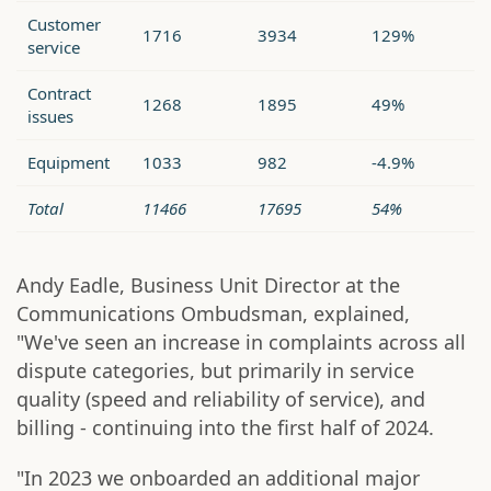
Customer
1716
3934
129%
service
Contract
1268
1895
49%
issues
Equipment
1033
982
-4.9%
Total
11466
17695
54%
Andy Eadle, Business Unit Director at the
Communications Ombudsman, explained,
"We've seen an increase in complaints across all
dispute categories, but primarily in service
quality (speed and reliability of service), and
billing - continuing into the first half of 2024.
"In 2023 we onboarded an additional major