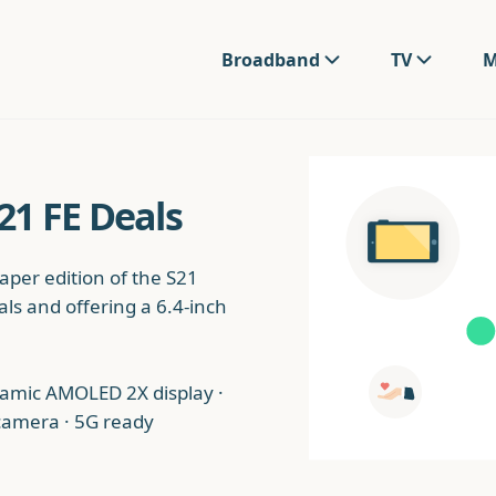
Broadband
TV
M
1 FE Deals
per edition of the S21
ls and offering a 6.4-inch
namic AMOLED 2X display ·
 camera · 5G ready