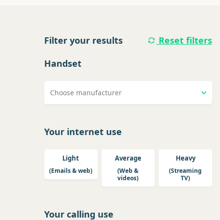
Filter your results
Reset filters
Handset
Choose manufacturer
Your internet use
Light
Average
Heavy
(Emails & web)
(Web &
(Streaming
videos)
TV)
Your calling use