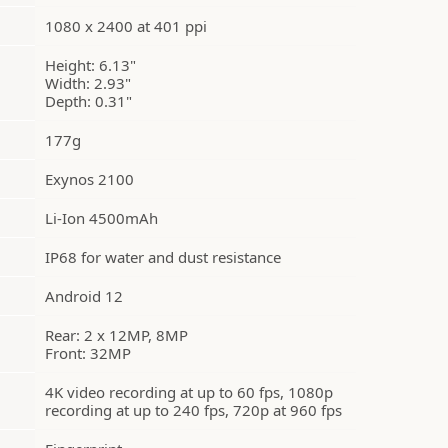
1080 x 2400 at 401 ppi
Height: 6.13"
Width: 2.93"
Depth: 0.31"
177g
Exynos 2100
Li-Ion 4500mAh
IP68 for water and dust resistance
Android 12
Rear: 2 x 12MP, 8MP
Front: 32MP
4K video recording at up to 60 fps, 1080p
recording at up to 240 fps, 720p at 960 fps