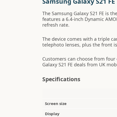
Samsung Galaxy S21 FE
The Samsung Galaxy S21 FE is the
features a 6.4-inch Dynamic AMOL
refresh rate.
The device comes with a triple ca
telephoto lenses, plus the front i
Customers can choose from four
Galaxy S21 FE deals from UK mob
Specifications
Screen size
Display