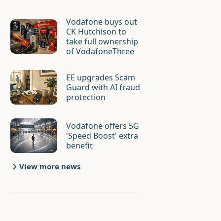
Vodafone buys out
CK Hutchison to
take full ownership
of VodafoneThree
EE upgrades Scam
Guard with AI fraud
protection
Vodafone offers 5G
'Speed Boost' extra
benefit
View more news