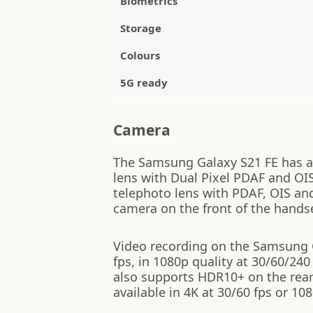
Biometrics
Storage
Colours
5G ready
Camera
The Samsung Galaxy S21 FE has a 
lens with Dual Pixel PDAF and OI
telephoto lens with PDAF, OIS an
camera on the front of the hands
Video recording on the Samsung Ga
fps, in 1080p quality at 30/60/240
also supports HDR10+ on the rear
available in 4K at 30/60 fps or 108