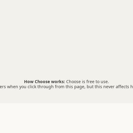
How Choose works:
Choose is free to use.
s when you click through from this page, but this never affects 