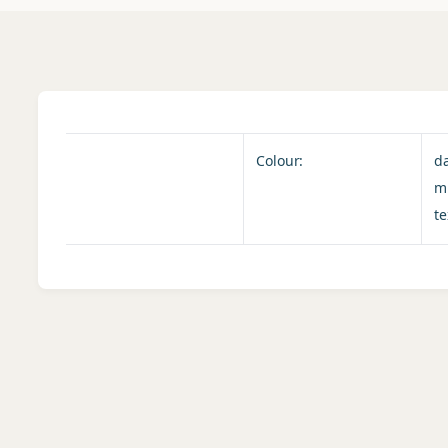
Colour:
d
m
te