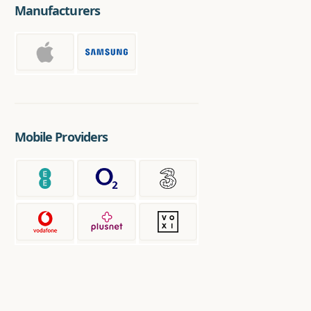
Manufacturers
Mobile Providers