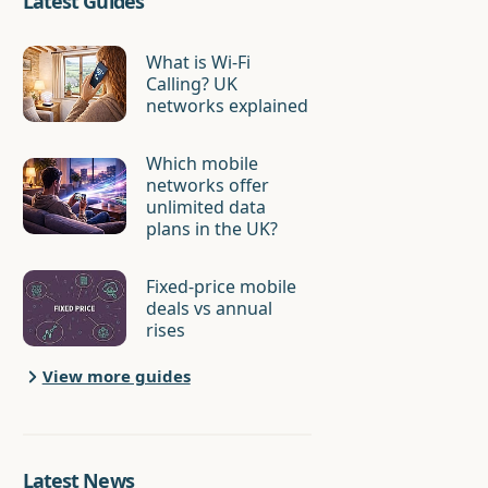
Latest Guides
What is Wi-Fi
Calling? UK
networks explained
Which mobile
networks offer
unlimited data
plans in the UK?
Fixed-price mobile
deals vs annual
rises
View more guides
Latest News