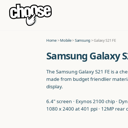
Home
>
Mobile
>
Samsung
> Galaxy S21 FE
Samsung Galaxy S2
The Samsung Galaxy S21 FE is a chea
made from budget friendlier materia
display.
6.4" screen · Exynos 2100 chip · Dy
1080 x 2400 at 401 ppi · 12MP rear