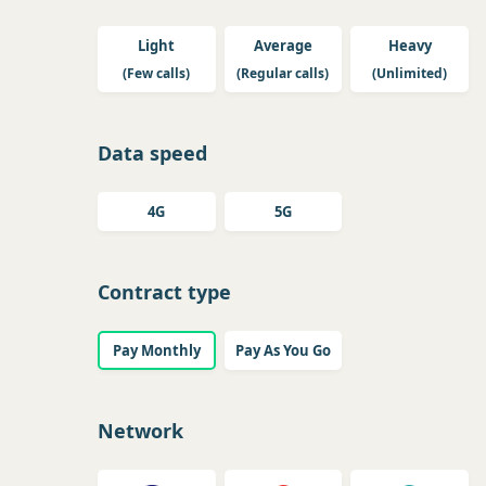
Light
Average
Heavy
(Few calls)
(Regular calls)
(Unlimited)
Data speed
4G
5G
Contract type
Pay Monthly
Pay As You Go
Network