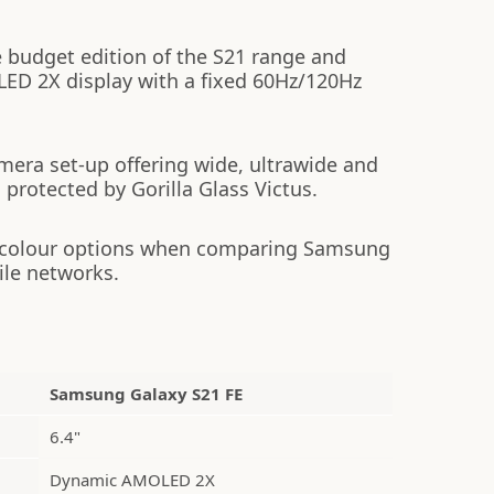
 budget edition of the S21 range and
ED 2X display with a fixed 60Hz/120Hz
mera set-up offering wide, ultrawide and
s protected by Gorilla Glass Victus.
 colour options when comparing Samsung
ile networks.
Samsung Galaxy S21 FE
6.4"
Dynamic AMOLED 2X