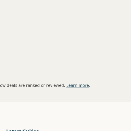
how deals are ranked or reviewed.
Learn more
.