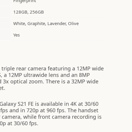
Fingerprint
128GB, 256GB
White, Graphite, Lavender, Olive
Yes
triple rear camera featuring a 12MP wide
S, a 12MP ultrawide lens and an 8MP
d 3x optical zoom. There is a 32MP wide
et.
laxy S21 FE is available in 4K at 30/60
 fps and in 720p at 960 fps. The handset
 camera, while front camera recording is
0p at 30/60 fps.