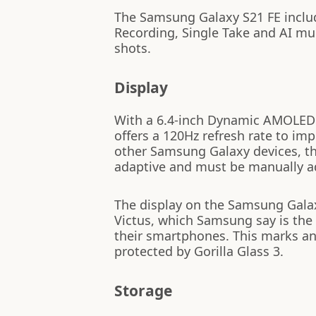
The Samsung Galaxy S21 FE inclu
Recording, Single Take and AI mu
shots.
Display
With a 6.4-inch Dynamic AMOLED 
offers a 120Hz refresh rate to im
other Samsung Galaxy devices, th
adaptive and must be manually a
The display on the Samsung Galaxy
Victus, which Samsung say is the 
their smartphones. This marks an
protected by Gorilla Glass 3.
Storage