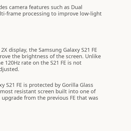
des camera features such as Dual
lti-frame processing to improve low-light
2X display, the Samsung Galaxy S21 FE
prove the brightness of the screen. Unlike
e 120Hz rate on the S21 FE is not
djusted.
 S21 FE is protected by Gorilla Glass
most resistant screen built into one of
 upgrade from the previous FE that was