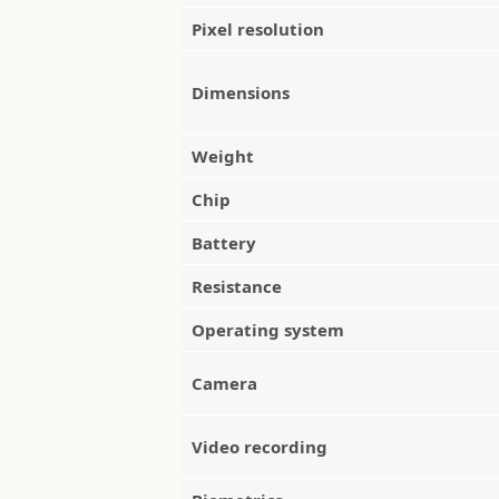
Pixel resolution
Dimensions
Weight
Chip
Battery
Resistance
Operating system
Camera
Video recording