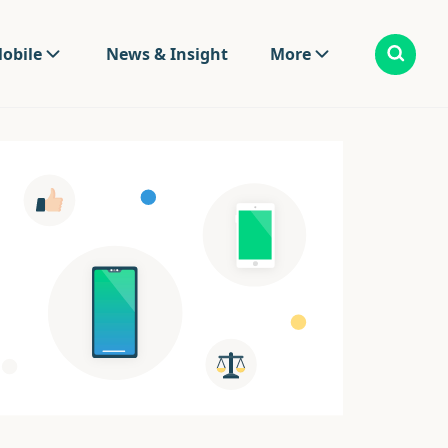
obile
News & Insight
More