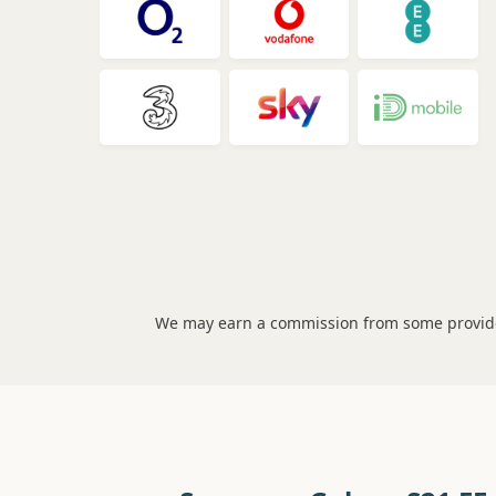
We may earn a commission from some provider