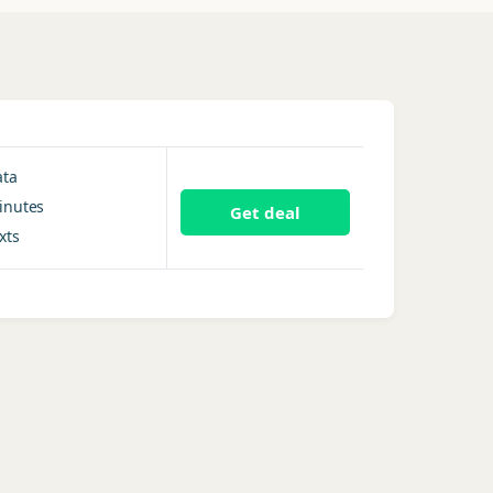
ata
inutes
Get deal
xts