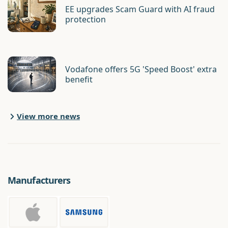
EE upgrades Scam Guard with AI fraud
protection
Vodafone offers 5G 'Speed Boost' extra
benefit
View more news
Manufacturers