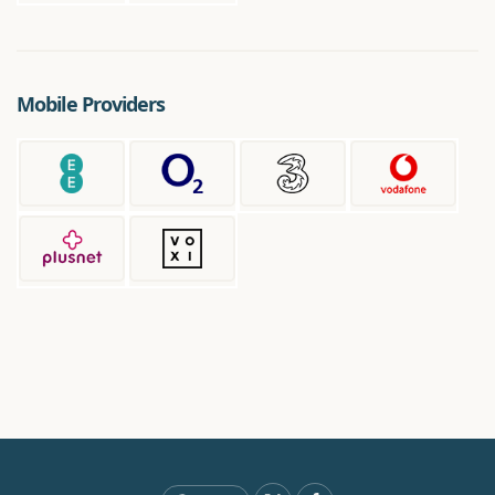
Mobile Providers