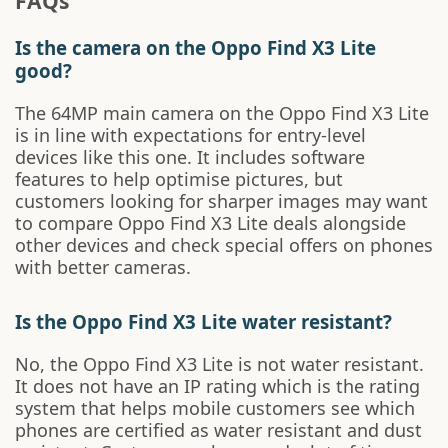
FAQs
Is the camera on the Oppo Find X3 Lite
good?
The 64MP main camera on the Oppo Find X3 Lite
is in line with expectations for entry-level
devices like this one. It includes software
features to help optimise pictures, but
customers looking for sharper images may want
to compare Oppo Find X3 Lite deals alongside
other devices and check special offers on phones
with better cameras.
Is the Oppo Find X3 Lite water resistant?
No, the Oppo Find X3 Lite is not water resistant.
It does not have an IP rating which is the rating
system that helps mobile customers see which
phones are certified as water resistant and dust