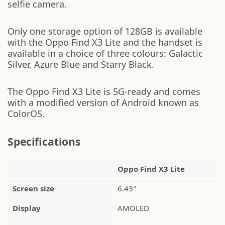
selfie camera.
Only one storage option of 128GB is available
with the Oppo Find X3 Lite and the handset is
available in a choice of three colours: Galactic
Silver, Azure Blue and Starry Black.
The Oppo Find X3 Lite is 5G-ready and comes
with a modified version of Android known as
ColorOS.
Specifications
Oppo Find X3 Lite
Screen size
6.43"
Display
AMOLED