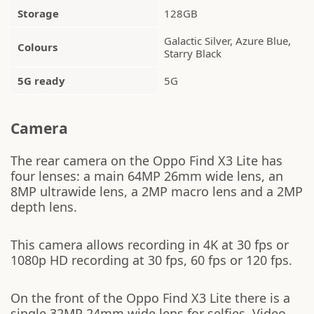
Storage
128GB
Galactic Silver, Azure Blue,
Colours
Starry Black
5G ready
5G
Camera
The rear camera on the Oppo Find X3 Lite has
four lenses: a main 64MP 26mm wide lens, an
8MP ultrawide lens, a 2MP macro lens and a 2MP
depth lens.
This camera allows recording in 4K at 30 fps or
1080p HD recording at 30 fps, 60 fps or 120 fps.
On the front of the Oppo Find X3 Lite there is a
single 32MP 24mm wide lens for selfies. Video