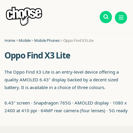
Home
>
Mobile
>
Mobile Phones
> Oppo Find X3 Lite
Oppo Find X3 Lite
The Oppo Find X3 Lite is an entry-level device offering a
quality AMOLED 6.43" display backed by a decent sized
battery. It is available in a choice of three colours.
6.43" screen · Snapdragon 765G · AMOLED display · 1080 x
2400 at 410 ppi · 64MP rear camera (four lenses) · 5G ready