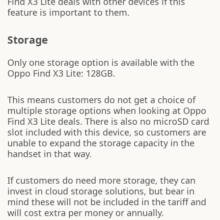
Find X3 Lite deals with other devices if this
feature is important to them.
Storage
Only one storage option is available with the
Oppo Find X3 Lite: 128GB.
This means customers do not get a choice of
multiple storage options when looking at Oppo
Find X3 Lite deals. There is also no microSD card
slot included with this device, so customers are
unable to expand the storage capacity in the
handset in that way.
If customers do need more storage, they can
invest in cloud storage solutions, but bear in
mind these will not be included in the tariff and
will cost extra per money or annually.