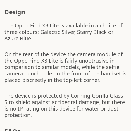
Design
The Oppo Find X3 Lite is available in a choice of
three colours: Galactic Silver, Starry Black or
Azure Blue.
On the rear of the device the camera module of
the Oppo Find X3 Lite is fairly unobtrusive in
comparison to similar models, while the selfie
camera punch hole on the front of the handset is
placed discreetly in the top-left corner.
The device is protected by Corning Gorilla Glass
5 to shield against accidental damage, but there
is no IP rating on this device for water or dust
protection.