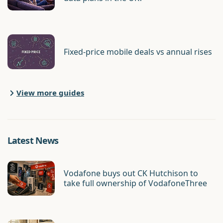
Fixed-price mobile deals vs annual rises
View more guides
Latest News
Vodafone buys out CK Hutchison to
take full ownership of VodafoneThree