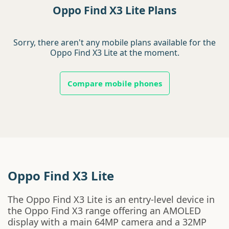
Oppo Find X3 Lite Plans
Sorry, there aren't any mobile plans available for the
Oppo Find X3 Lite at the moment.
Compare mobile phones
Oppo Find X3 Lite
The Oppo Find X3 Lite is an entry-level device in
the Oppo Find X3 range offering an AMOLED
display with a main 64MP camera and a 32MP