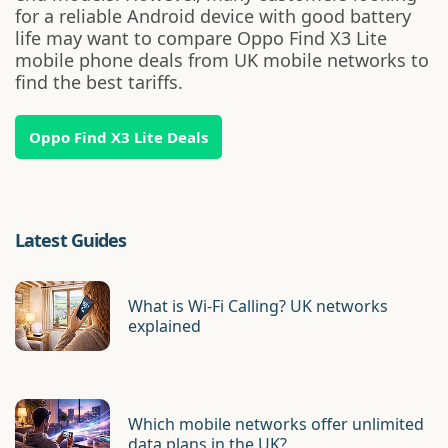
for a reliable Android device with good battery
life may want to compare Oppo Find X3 Lite
mobile phone deals from UK mobile networks to
find the best tariffs.
Oppo Find X3 Lite Deals
Latest Guides
What is Wi-Fi Calling? UK networks
explained
Which mobile networks offer unlimited
data plans in the UK?