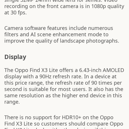
recording on the front camera is in 1080p quality
at 30 fps.
Camera software features include numerous
filters and AI scene enhancement mode to
improve the quality of landscape photographs.
Display
The Oppo Find X3 Lite offers a 6.43-inch AMOLED
display with a 90Hz refresh rate. In a device at
this price range, the refresh rate of 90 times per
second is suitable for most users. It also has the
same resolution as the higher end device in this
range.
There is no support for HDR10+ on the Oppo
Find X3 Lite so customers should compare Oppo