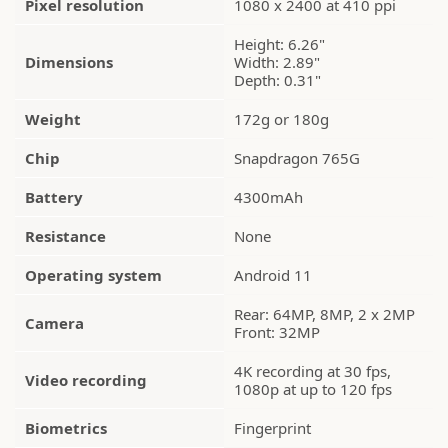
Pixel resolution
1080 x 2400 at 410 ppi
Height: 6.26"
Dimensions
Width: 2.89"
Depth: 0.31"
Weight
172g or 180g
Chip
Snapdragon 765G
Battery
4300mAh
Resistance
None
Operating system
Android 11
Rear: 64MP, 8MP, 2 x 2MP
Camera
Front: 32MP
4K recording at 30 fps,
Video recording
1080p at up to 120 fps
Biometrics
Fingerprint