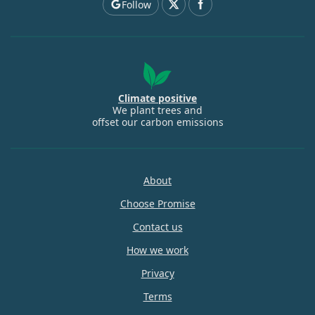
Follow
Climate positive
We plant trees and
offset our carbon emissions
About
Choose Promise
Contact us
How we work
Privacy
Terms