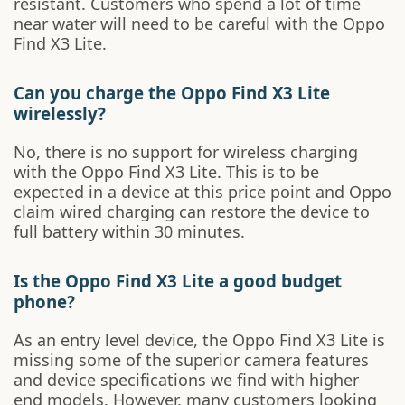
resistant. Customers who spend a lot of time
near water will need to be careful with the Oppo
Find X3 Lite.
Can you charge the Oppo Find X3 Lite
wirelessly?
No, there is no support for wireless charging
with the Oppo Find X3 Lite. This is to be
expected in a device at this price point and Oppo
claim wired charging can restore the device to
full battery within 30 minutes.
Is the Oppo Find X3 Lite a good budget
phone?
As an entry level device, the Oppo Find X3 Lite is
missing some of the superior camera features
and device specifications we find with higher
end models. However, many customers looking