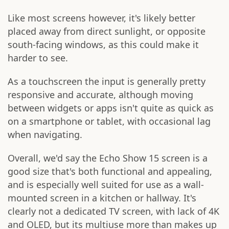
Like most screens however, it's likely better
placed away from direct sunlight, or opposite
south-facing windows, as this could make it
harder to see.
As a touchscreen the input is generally pretty
responsive and accurate, although moving
between widgets or apps isn't quite as quick as
on a smartphone or tablet, with occasional lag
when navigating.
Overall, we'd say the Echo Show 15 screen is a
good size that's both functional and appealing,
and is especially well suited for use as a wall-
mounted screen in a kitchen or hallway. It's
clearly not a dedicated TV screen, with lack of 4K
and OLED, but its multiuse more than makes up