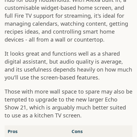
customisable widget-based home screen, and
full Fire TV support for streaming, it's ideal for
managing calendars, watching content, getting
recipes ideas, and controlling smart home
devices - all from a wall or countertop.
It looks great and functions well as a shared
digital assistant, but audio quality is average,
and its usefulness depends heavily on how much
you'll use the screen-based features.
Those with more wall space to spare may also be
tempted to upgrade to the new larger Echo
Show 21, which is arguably much better suited
to use as a kitchen TV screen.
Pros
Cons