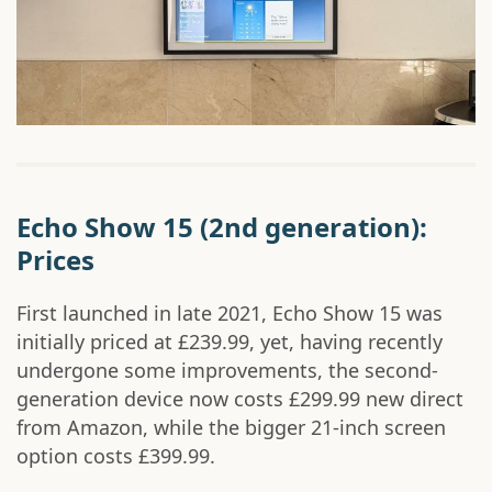
Echo Show 15 (2nd generation):
Prices
First launched in late 2021, Echo Show 15 was
initially priced at £239.99, yet, having recently
undergone some improvements, the second-
generation device now costs £299.99 new direct
from Amazon, while the bigger 21-inch screen
option costs £399.99.