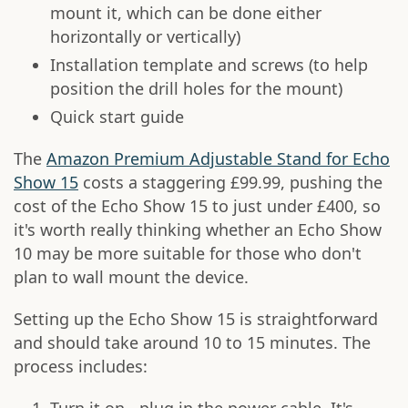
mount it, which can be done either
horizontally or vertically)
Installation template and screws (to help
position the drill holes for the mount)
Quick start guide
The
Amazon Premium Adjustable Stand for Echo
Show 15
costs a staggering £99.99, pushing the
cost of the Echo Show 15 to just under £400, so
it's worth really thinking whether an Echo Show
10 may be more suitable for those who don't
plan to wall mount the device.
Setting up the Echo Show 15 is straightforward
and should take around 10 to 15 minutes. The
process includes: