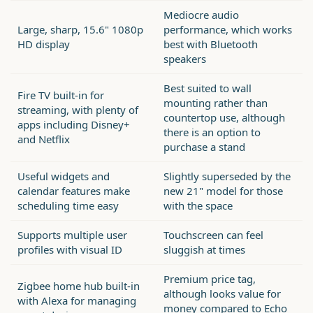
Mediocre audio
Large, sharp, 15.6" 1080p
performance, which works
HD display
best with Bluetooth
speakers
Best suited to wall
Fire TV built-in for
mounting rather than
streaming, with plenty of
countertop use, although
apps including Disney+
there is an option to
and Netflix
purchase a stand
Useful widgets and
Slightly superseded by the
calendar features make
new 21" model for those
scheduling time easy
with the space
Supports multiple user
Touchscreen can feel
profiles with visual ID
sluggish at times
Premium price tag,
Zigbee home hub built-in
although looks value for
with Alexa for managing
money compared to Echo