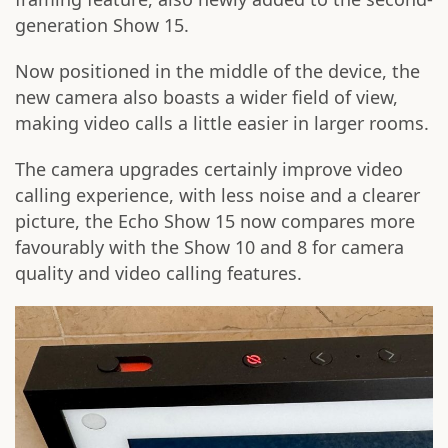
generation Show 15.
Now positioned in the middle of the device, the
new camera also boasts a wider field of view,
making video calls a little easier in larger rooms.
The camera upgrades certainly improve video
calling experience, with less noise and a clearer
picture, the Echo Show 15 now compares more
favourably with the Show 10 and 8 for camera
quality and video calling features.