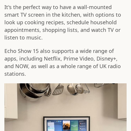
It's the perfect way to have a wall-mounted
smart TV screen in the kitchen, with options to
look up cooking recipes, schedule household
appointments, shopping lists, and watch TV or
listen to music.
Echo Show 15 also supports a wide range of
apps, including Netflix, Prime Video, Disney+,
and NOW, as well as a whole range of UK radio
stations.