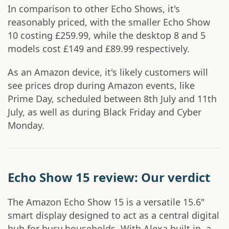
In comparison to other Echo Shows, it's
reasonably priced, with the smaller Echo Show
10 costing £259.99, while the desktop 8 and 5
models cost £149 and £89.99 respectively.
As an Amazon device, it's likely customers will
see prices drop during Amazon events, like
Prime Day, scheduled between 8th July and 11th
July, as well as during Black Friday and Cyber
Monday.
Echo Show 15 review: Our verdict
The Amazon Echo Show 15 is a versatile 15.6"
smart display designed to act as a central digital
hub for busy households. With Alexa built in, a