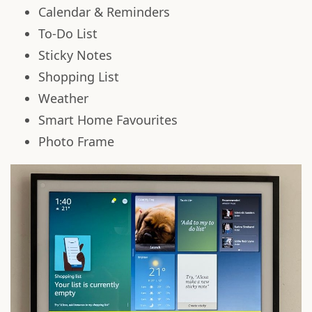
Calendar & Reminders
To-Do List
Sticky Notes
Shopping List
Weather
Smart Home Favourites
Photo Frame