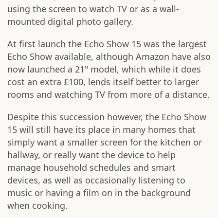
using the screen to watch TV or as a wall-
mounted digital photo gallery.
At first launch the Echo Show 15 was the largest
Echo Show available, although Amazon have also
now launched a 21" model, which while it does
cost an extra £100, lends itself better to larger
rooms and watching TV from more of a distance.
Despite this succession however, the Echo Show
15 will still have its place in many homes that
simply want a smaller screen for the kitchen or
hallway, or really want the device to help
manage household schedules and smart
devices, as well as occasionally listening to
music or having a film on in the background
when cooking.