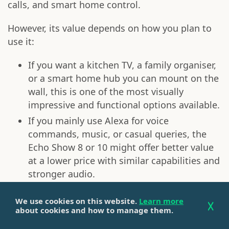
calls, and smart home control.
However, its value depends on how you plan to
use it:
If you want a kitchen TV, a family organiser,
or a smart home hub you can mount on the
wall, this is one of the most visually
impressive and functional options available.
If you mainly use Alexa for voice
commands, music, or casual queries, the
Echo Show 8 or 10 might offer better value
at a lower price with similar capabilities and
stronger audio.
Overall, if you're looking for a smart display that
We use cookies on this website.
Learn more
serves as a shared digital hub, the
Echo Show 15
about cookies and how to manage them.
is worth it, especially in a high-traffic area like