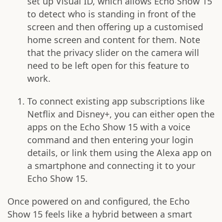
set up Visual ID, which allows Echo Show 15
to detect who is standing in front of the
screen and then offering up a customised
home screen and content for them. Note
that the privacy slider on the camera will
need to be left open for this feature to
work.
To connect existing app subscriptions like
Netflix and Disney+, you can either open the
apps on the Echo Show 15 with a voice
command and then entering your login
details, or link them using the Alexa app on
a smartphone and connecting it to your
Echo Show 15.
Once powered on and configured, the Echo
Show 15 feels like a hybrid between a smart