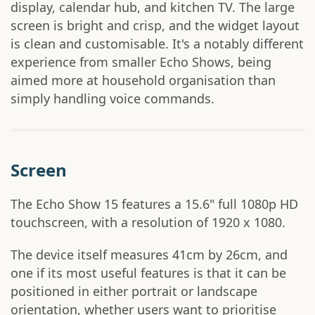
display, calendar hub, and kitchen TV. The large
screen is bright and crisp, and the widget layout
is clean and customisable. It's a notably different
experience from smaller Echo Shows, being
aimed more at household organisation than
simply handling voice commands.
Screen
The Echo Show 15 features a 15.6" full 1080p HD
touchscreen, with a resolution of 1920 x 1080.
The device itself measures 41cm by 26cm, and
one if its most useful features is that it can be
positioned in either portrait or landscape
orientation, whether users want to prioritise