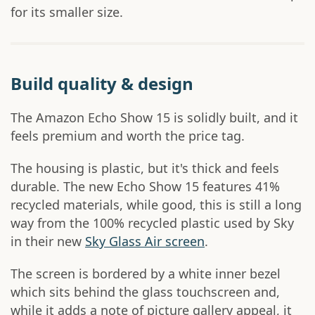
for its smaller size.
Build quality & design
The Amazon Echo Show 15 is solidly built, and it
feels premium and worth the price tag.
The housing is plastic, but it's thick and feels
durable. The new Echo Show 15 features 41%
recycled materials, while good, this is still a long
way from the 100% recycled plastic used by Sky
in their new
Sky Glass Air screen
.
The screen is bordered by a white inner bezel
which sits behind the glass touchscreen and,
while it adds a note of picture gallery appeal, it