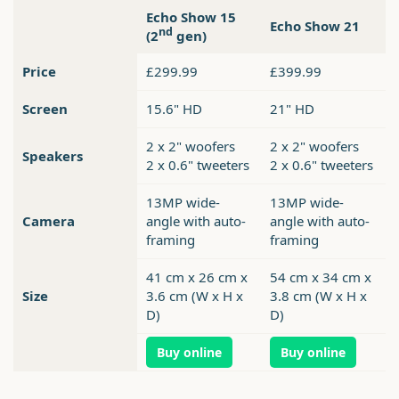
Echo Show 15
Echo Show 21
nd
(2
gen)
Price
£299.99
£399.99
Screen
15.6" HD
21" HD
2 x 2" woofers
2 x 2" woofers
Speakers
2 x 0.6" tweeters
2 x 0.6" tweeters
13MP wide-
13MP wide-
Camera
angle with auto-
angle with auto-
framing
framing
41 cm x 26 cm x
54 cm x 34 cm x
Size
3.6 cm (W x H x
3.8 cm (W x H x
D)
D)
Buy online
Buy online