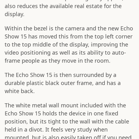
also reduces the available real estate for the
display.
Within the bezel is the camera and the new Echo
Show 15 has moved this from the top left corner
to the top middle of the display, improving the
video positioning as well as its ability to auto-
frame people as they move in the room.
The Echo Show 15 is then surrounded by a
durable plastic black outer frame, and has a
white back.
The white metal wall mount included with the
Echo Show 15 holds the device in one fixed
position, but its tight to the wall with the cable
held in a divot. It feels very study when
mounted, but is also easily taken off if you need