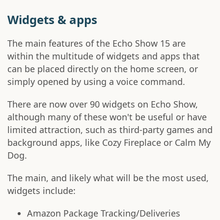
Widgets & apps
The main features of the Echo Show 15 are
within the multitude of widgets and apps that
can be placed directly on the home screen, or
simply opened by using a voice command.
There are now over 90 widgets on Echo Show,
although many of these won't be useful or have
limited attraction, such as third-party games and
background apps, like Cozy Fireplace or Calm My
Dog.
The main, and likely what will be the most used,
widgets include:
Amazon Package Tracking/Deliveries