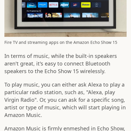
Fire TV and streaming apps on the Amazon Echo Show 15
In terms of music, while the built-in speakers
aren't great, it's easy to connect Bluetooth
speakers to the Echo Show 15 wirelessly.
To play music, you can either ask Alexa to play a
particular radio station, such as, "Alexa, play
Virgin Radio". Or, you can ask for a specific song,
artist or type of music, which will start playing in
Amazon Music.
Amazon Music is firmly enmeshed in Echo Show,