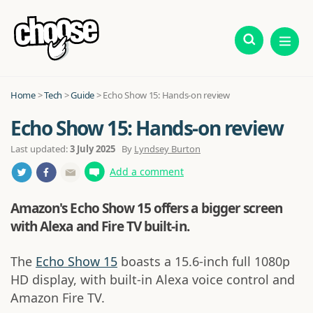
Home
>
Tech
>
Guide
>
Echo Show 15: Hands-on review
Echo Show 15: Hands-on review
Last updated:
3 July 2025
By
Lyndsey Burton
Add a comment
Amazon's Echo Show 15 offers a bigger screen
with Alexa and Fire TV built-in.
The
Echo Show 15
boasts a 15.6-inch full 1080p
HD display, with built-in Alexa voice control and
Amazon Fire TV.