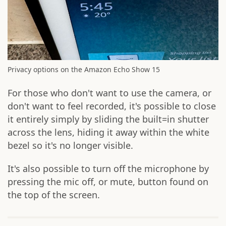
Privacy options on the Amazon Echo Show 15
For those who don't want to use the camera, or
don't want to feel recorded, it's possible to close
it entirely simply by sliding the built=in shutter
across the lens, hiding it away within the white
bezel so it's no longer visible.
It's also possible to turn off the microphone by
pressing the mic off, or mute, button found on
the top of the screen.