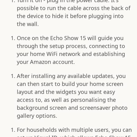
Turn it on - plug in the power cable. It's
possible to run the cable across the back of
the device to hide it before plugging into
the wall.
Once on the Echo Show 15 will guide you
through the setup process, connecting to
your home WiFi network and establishing
your Amazon account.
After installing any available updates, you
can then start to build your home screen
layout and the widgets you want easy
access to, as well as personalising the
background screen and screensaver photo
gallery options.
For households with multiple users, you can