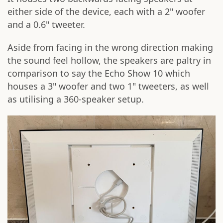
either side of the device, each with a 2" woofer
and a 0.6" tweeter.
Aside from facing in the wrong direction making
the sound feel hollow, the speakers are paltry in
comparison to say the Echo Show 10 which
houses a 3" woofer and two 1" tweeters, as well
as utilising a 360-speaker setup.