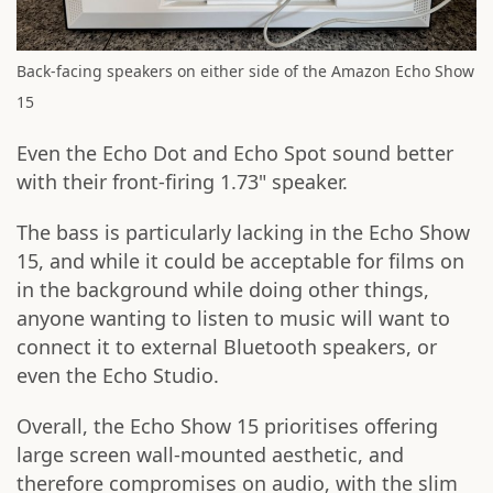
Back-facing speakers on either side of the Amazon Echo Show
15
Even the Echo Dot and Echo Spot sound better
with their front-firing 1.73" speaker.
The bass is particularly lacking in the Echo Show
15, and while it could be acceptable for films on
in the background while doing other things,
anyone wanting to listen to music will want to
connect it to external Bluetooth speakers, or
even the Echo Studio.
Overall, the Echo Show 15 prioritises offering
large screen wall-mounted aesthetic, and
therefore compromises on audio, with the slim