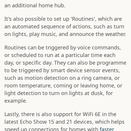
an additional home hub.
It's also possible to set up 'Routines', which are
an automated sequence of actions, such as turn
on lights, play music, and announce the weather.
Routines can be triggered by voice commands,
or scheduled to run at a particular time each
day, or specific day. They can also be programme
to be triggered by smart device sensor events,
such as motion detection on a ring camera, or
room temperature, coming or leaving home, or
light detection to turn on lights at dusk, for
example.
Lastly, there is also support for WiFi 6E in the
latest Echo Show 15 and 21 devices, which helps
speed up connections for homes with
faster