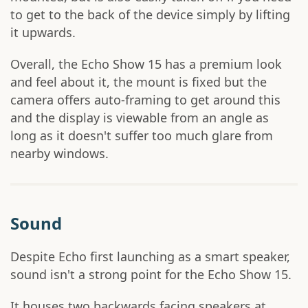
to get to the back of the device simply by lifting
it upwards.
Overall, the Echo Show 15 has a premium look
and feel about it, the mount is fixed but the
camera offers auto-framing to get around this
and the display is viewable from an angle as
long as it doesn't suffer too much glare from
nearby windows.
Sound
Despite Echo first launching as a smart speaker,
sound isn't a strong point for the Echo Show 15.
It houses two backwards facing speakers at