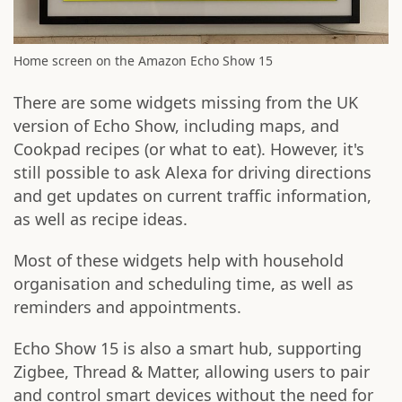
Home screen on the Amazon Echo Show 15
There are some widgets missing from the UK
version of Echo Show, including maps, and
Cookpad recipes (or what to eat). However, it's
still possible to ask Alexa for driving directions
and get updates on current traffic information,
as well as recipe ideas.
Most of these widgets help with household
organisation and scheduling time, as well as
reminders and appointments.
Echo Show 15 is also a smart hub, supporting
Zigbee, Thread & Matter, allowing users to pair
and control smart devices without the need for