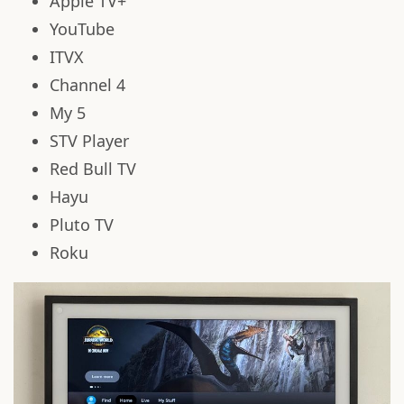
Apple TV+
YouTube
ITVX
Channel 4
My 5
STV Player
Red Bull TV
Hayu
Pluto TV
Roku