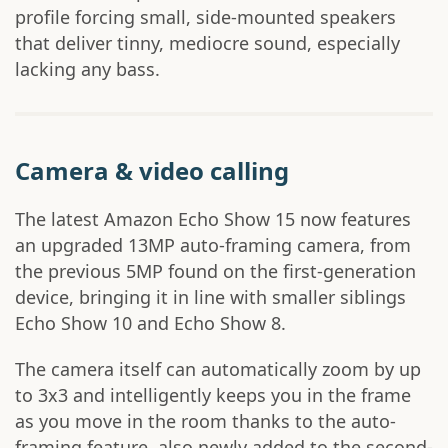
profile forcing small, side-mounted speakers
that deliver tinny, mediocre sound, especially
lacking any bass.
Camera & video calling
The latest Amazon Echo Show 15 now features
an upgraded 13MP auto-framing camera, from
the previous 5MP found on the first-generation
device, bringing it in line with smaller siblings
Echo Show 10 and Echo Show 8.
The camera itself can automatically zoom by up
to 3x3 and intelligently keeps you in the frame
as you move in the room thanks to the auto-
framing feature, also newly added to the second-