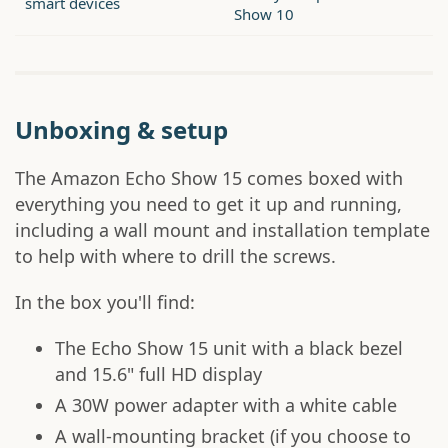
smart devices
Show 10
Unboxing & setup
The Amazon Echo Show 15 comes boxed with
everything you need to get it up and running,
including a wall mount and installation template
to help with where to drill the screws.
In the box you'll find:
The Echo Show 15 unit with a black bezel
and 15.6" full HD display
A 30W power adapter with a white cable
A wall-mounting bracket (if you choose to