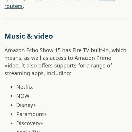
routers
.
Music & video
Amazon Echo Show 15 has Fire TV built-in, which
means, as well as access to Amazon Prime
Video, it also offers supports for a range of
streaming apps, including:
Netflix
NOW
Disney+
Paramount+
Discovery+