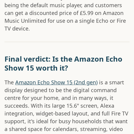
being the default music player, and customers
can get a discounted price of £5.99 on Amazon
Music Unlimited for use on a single Echo or Fire
TV device.
Final verdict: Is the Amazon Echo
Show 15 worth it?
The
Amazon Echo Show 15 (2nd gen)
is a smart
display designed to be the digital command
centre for your home, and in many ways, it
succeeds. With its large 15.6" screen, Alexa
integration, widget-based layout, and full Fire TV
support, it's ideal for busy households that want
a shared space for calendars, streaming, video