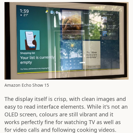
Amazon Echo Show 15
The display itself is crisp, with clean images and
easy to read interface elements. While it's not an
OLED screen, colours are still vibrant and it
works perfectly fine for watching TV as well as
for video calls and following cooking videos.