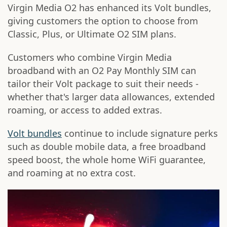
Virgin Media O2 has enhanced its Volt bundles,
giving customers the option to choose from
Classic, Plus, or Ultimate O2 SIM plans.
Customers who combine Virgin Media
broadband with an O2 Pay Monthly SIM can
tailor their Volt package to suit their needs -
whether that's larger data allowances, extended
roaming, or access to added extras.
Volt bundles
continue to include signature perks
such as double mobile data, a free broadband
speed boost, the whole home WiFi guarantee,
and roaming at no extra cost.