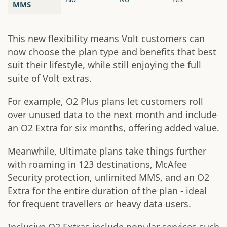
MMS
This new flexibility means Volt customers can
now choose the plan type and benefits that best
suit their lifestyle, while still enjoying the full
suite of Volt extras.
For example, O2 Plus plans let customers roll
over unused data to the next month and include
an O2 Extra for six months, offering added value.
Meanwhile, Ultimate plans take things further
with roaming in 123 destinations, McAfee
Security protection, unlimited MMS, and an O2
Extra for the entire duration of the plan - ideal
for frequent travellers or heavy data users.