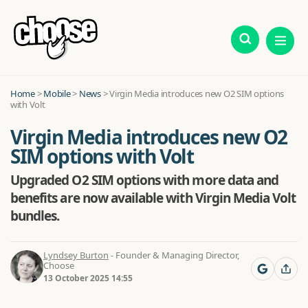
Home
>
Mobile
>
News
>
Virgin Media introduces new O2 SIM options
with Volt
Virgin Media introduces new O2
SIM options with Volt
Upgraded O2 SIM options with more data and
benefits are now available with Virgin Media Volt
bundles.
Lyndsey Burton
- Founder & Managing Director,
Choose
13 October 2025 14:55