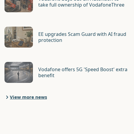
take full ownership of VodafoneThree
EE upgrades Scam Guard with AI fraud
protection
Vodafone offers 5G 'Speed Boost' extra
benefit
View more news