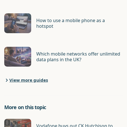
How to use a mobile phone as a
hotspot
Which mobile networks offer unlimited
data plans in the UK?
View more guides
More on this topic
Vodafone buys out CK Hutchison to