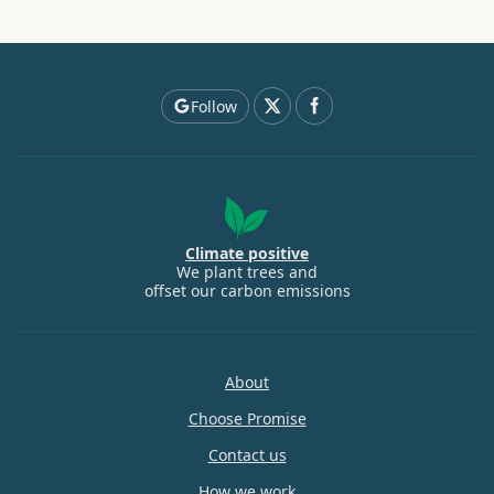
Follow
Climate positive
We plant trees and
offset our carbon emissions
About
Choose Promise
Contact us
How we work