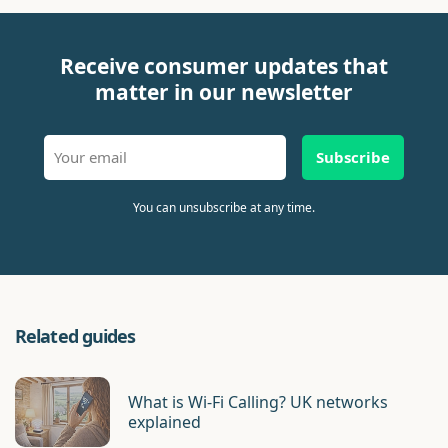
Receive consumer updates that
matter in our newsletter
Subscribe
You can unsubscribe at any time.
Related guides
What is Wi-Fi Calling? UK networks
explained