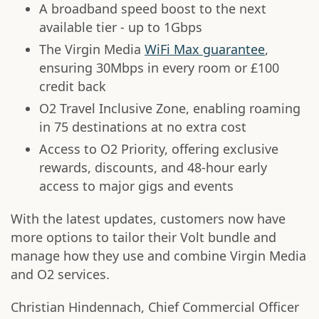
A broadband speed boost to the next
available tier - up to 1Gbps
The Virgin Media
WiFi Max guarantee
,
ensuring 30Mbps in every room or £100
credit back
O2 Travel Inclusive Zone, enabling roaming
in 75 destinations at no extra cost
Access to O2 Priority, offering exclusive
rewards, discounts, and 48-hour early
access to major gigs and events
With the latest updates, customers now have
more options to tailor their Volt bundle and
manage how they use and combine Virgin Media
and O2 services.
Christian Hindennach, Chief Commercial Officer