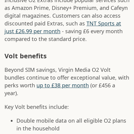
Inclusive O2 Extras include popular services such
as Amazon Prime, Disney+ Premium, and Cafeyn
digital magazines. Customers can also access
discounted paid Extras, such as
TNT Sports at
just £26.99 per month
- saving £6 every month
compared to the standard price.
Volt benefits
Beyond SIM savings, Virgin Media O2 Volt
bundles continue to offer exceptional value, with
perks worth
up to £38 per month
(or £456 a
year).
Key Volt benefits include:
Double mobile data on all eligible O2 plans
in the household