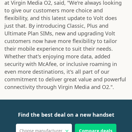
at Virgin Media O2, said, "We're always looking
to give our customers more choice and
flexibility, and this latest update to Volt does
just that. By introducing Classic, Plus and
Ultimate Plan SIMs, new and upgrading Volt
customers now have more flexibility to tailor
their mobile experience to suit their needs.
Whether that's enjoying more data, added
security with McAfee, or inclusive roaming in
even more destinations, it's all part of our
commitment to deliver great value and powerful
connectivity through Virgin Media and O2.".
Find the best deal on a new handset
Compare deals
Choose manufacturer