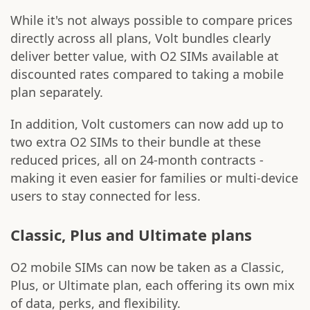
While it's not always possible to compare prices
directly across all plans, Volt bundles clearly
deliver better value, with O2 SIMs available at
discounted rates compared to taking a mobile
plan separately.
In addition, Volt customers can now add up to
two extra O2 SIMs to their bundle at these
reduced prices, all on 24-month contracts -
making it even easier for families or multi-device
users to stay connected for less.
Classic, Plus and Ultimate plans
O2 mobile SIMs can now be taken as a Classic,
Plus, or Ultimate plan, each offering its own mix
of data, perks, and flexibility.