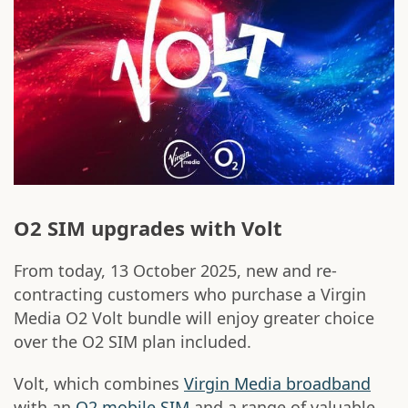
O2 SIM upgrades with Volt
From today, 13 October 2025, new and re-
contracting customers who purchase a Virgin
Media O2 Volt bundle will enjoy greater choice
over the O2 SIM plan included.
Volt, which combines
Virgin Media broadband
with an
O2 mobile SIM
and a range of valuable