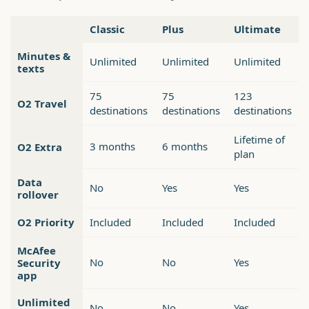
Classic
Plus
Ultimate
Minutes &
Unlimited
Unlimited
Unlimited
texts
75
75
123
O2 Travel
destinations
destinations
destinations
Lifetime of
3 months
6 months
O2 Extra
plan
Data
No
Yes
Yes
rollover
O2 Priority
Included
Included
Included
McAfee
No
No
Yes
Security
app
Unlimited
No
No
Yes