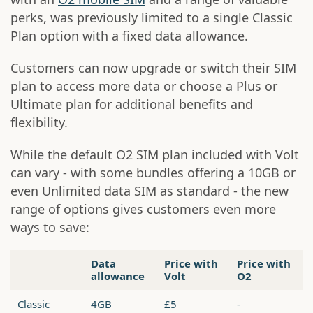
perks, was previously limited to a single Classic
Plan option with a fixed data allowance.
Customers can now upgrade or switch their SIM
plan to access more data or choose a Plus or
Ultimate plan for additional benefits and
flexibility.
While the default O2 SIM plan included with Volt
can vary - with some bundles offering a 10GB or
even Unlimited data SIM as standard - the new
range of options gives customers even more
ways to save:
Data
Price with
Price with
allowance
Volt
O2
Classic
4GB
£5
-