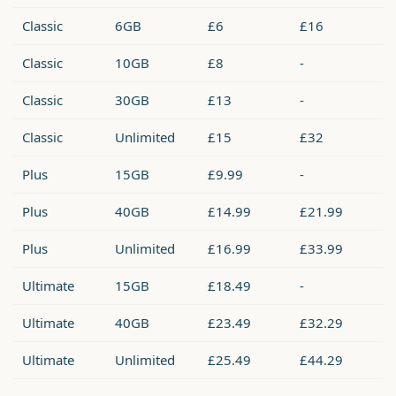
Classic
6GB
£6
£16
Classic
10GB
£8
-
Classic
30GB
£13
-
Classic
Unlimited
£15
£32
Plus
15GB
£9.99
-
Plus
40GB
£14.99
£21.99
Plus
Unlimited
£16.99
£33.99
Ultimate
15GB
£18.49
-
Ultimate
40GB
£23.49
£32.29
Ultimate
Unlimited
£25.49
£44.29