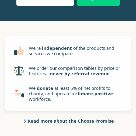
We're
independent
of the products and
services we compare.
We order our comparison tables by price or
features -
never by referral revenue
.
We
donate
at least 5% of net profits to
charity, and operate a
climate-positive
workforce.
Read more about the Choose Promise