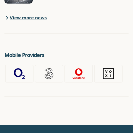
View more news
Mobile Providers