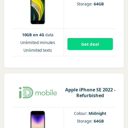
Storage:
64GB
10GB on 4G
data
Unlimited
minutes
Get deal
Unlimited
texts
Apple iPhone SE 2022 -
Refurbished
Colour:
Midnight
Storage:
64GB