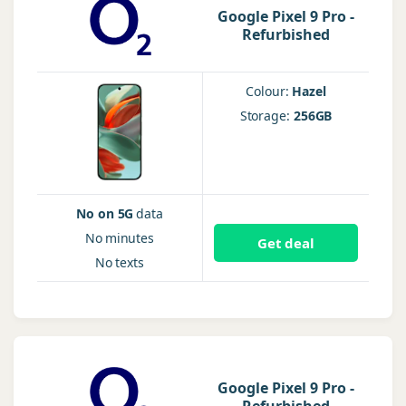
Google Pixel 9 Pro -
Refurbished
Colour:
Hazel
Storage:
256GB
No on 5G
data
No
minutes
Get deal
No
texts
Google Pixel 9 Pro -