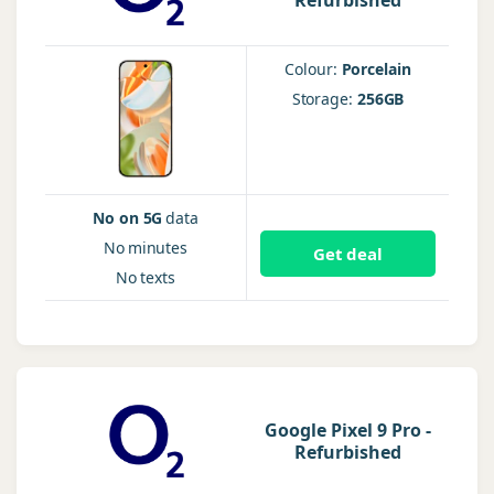
Refurbished
Colour:
Porcelain
Storage:
256GB
No on 5G
data
No
minutes
Get deal
No
texts
Google Pixel 9 Pro -
Refurbished