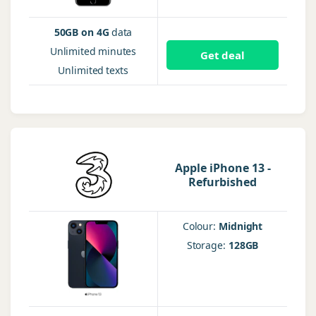
50GB on 4G
data
Unlimited
minutes
Get deal
Unlimited
texts
Apple iPhone 13 -
Refurbished
Colour:
Midnight
Storage:
128GB