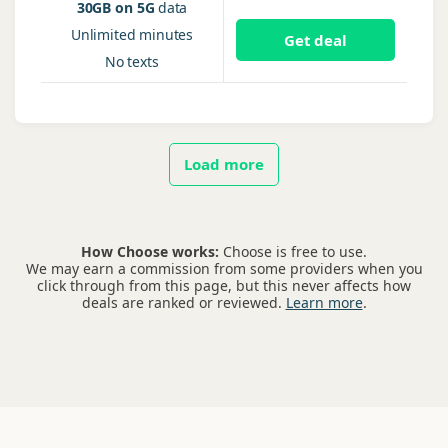
30GB on 5G
data
Unlimited
minutes
Get deal
No
texts
Load more
How Choose works:
Choose is free to use.
We may earn a commission from some providers when you
click through from this page, but this never affects how
deals are ranked or reviewed.
Learn more
.