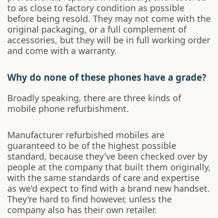
to as close to factory condition as possible
before being resold. They may not come with the
original packaging, or a full complement of
accessories, but they will be in full working order
and come with a warranty.
Why do none of these phones have a grade?
Broadly speaking, there are three kinds of
mobile phone refurbishment.
Manufacturer refurbished mobiles are
guaranteed to be of the highest possible
standard, because they've been checked over by
people at the company that built them originally,
with the same standards of care and expertise
as we'd expect to find with a brand new handset.
They're hard to find however, unless the
company also has their own retailer.