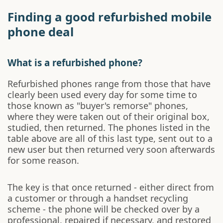
Finding a good refurbished mobile
phone deal
What is a refurbished phone?
Refurbished phones range from those that have
clearly been used every day for some time to
those known as "buyer's remorse" phones,
where they were taken out of their original box,
studied, then returned. The phones listed in the
table above are all of this last type, sent out to a
new user but then returned very soon afterwards
for some reason.
The key is that once returned - either direct from
a customer or through a handset recycling
scheme - the phone will be checked over by a
professional, repaired if necessary, and restored