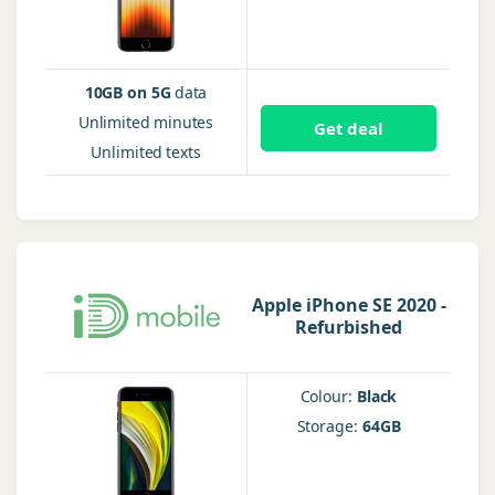
10GB on 5G
data
Unlimited
minutes
Get deal
Unlimited
texts
Apple iPhone SE 2020 -
Refurbished
Colour:
Black
Storage:
64GB