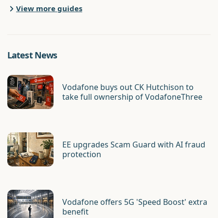
View more guides
Latest News
Vodafone buys out CK Hutchison to
take full ownership of VodafoneThree
EE upgrades Scam Guard with AI fraud
protection
Vodafone offers 5G 'Speed Boost' extra
benefit