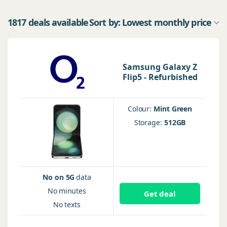
1817 deals available
Sort by: Lowest monthly price
Samsung Galaxy Z
Flip5 - Refurbished
Colour:
Mint Green
Storage:
512GB
No on 5G
data
No
minutes
Get deal
No
texts