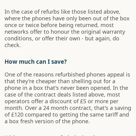
In the case of refurbs like those listed above,
where the phones have only been out of the box
once or twice before being returned, most
networks offer to honour the original warranty
conditions, or offer their own - but again, do
check.
How much can I save?
One of the reasons refurbished phones appeal is
that they're cheaper than shelling out for a
phone in a box that's never been opened. In the
case of the contract deals listed above, most
operators offer a discount of £5 or more per
month. Over a 24 month contract, that's a saving
of £120 compared to getting the same tariff and
a box fresh version of the phone.