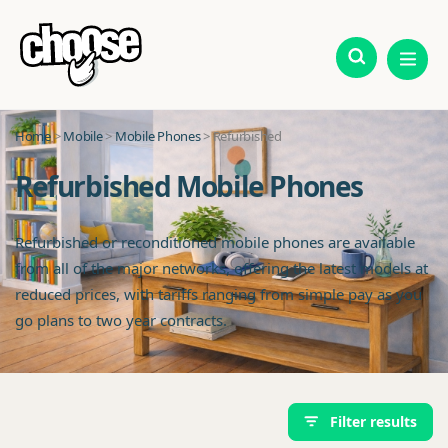
Home
>
Mobile
>
Mobile Phones
> Refurbished
Refurbished Mobile Phones
Refurbished or reconditioned mobile phones are available
from all of the major networks, offering the latest models at
reduced prices, with tariffs ranging from simple pay as you
go plans to two year contracts.
Filter results