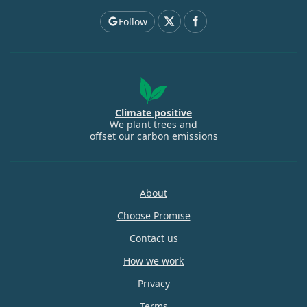
Follow
Climate positive
We plant trees and
offset our carbon emissions
About
Choose Promise
Contact us
How we work
Privacy
Terms