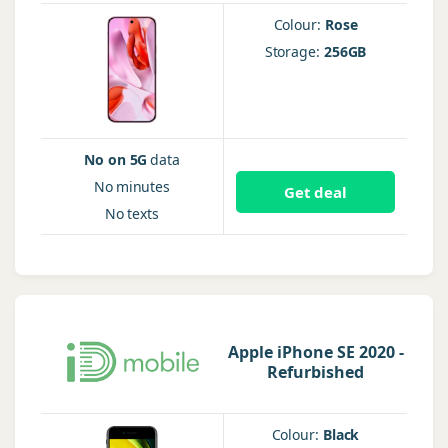
Colour:
Rose
Storage:
256GB
No on 5G
data
No
minutes
Get deal
No
texts
Apple iPhone SE 2020 -
Refurbished
Colour:
Black