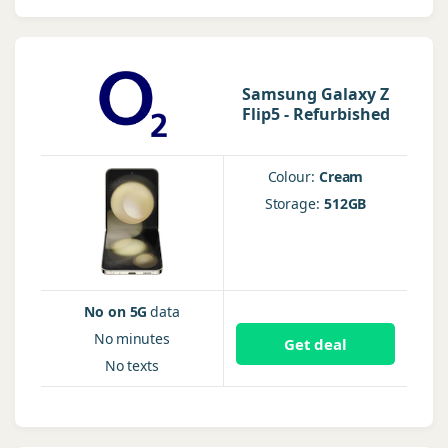
Samsung Galaxy Z
Flip5 - Refurbished
Colour:
Cream
Storage:
512GB
No on 5G
data
No
minutes
Get deal
No
texts