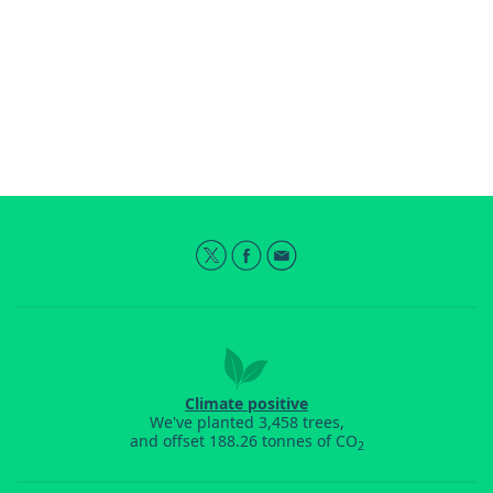
Climate positive
We've planted 3,458 trees,
and offset 188.26 tonnes of CO
2