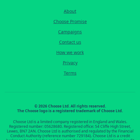
About
Choose Promise
Campaigns
Contact us
How we work
Privacy
Terms
© 2026 Choose Ltd. All rights reserved.
The Choose logo is a registered trademark of Choose Ltd.
Choose Ltd is a limited company registered in England and Wales.
Registered number: 05628680. Registered office: 54 Cliffe High Street,
Lewes, BN7 2AN. Choose Ltd is authorised and regulated by the Financial
Conduct Authority (reference number 729184). Choose Ltd is a credit