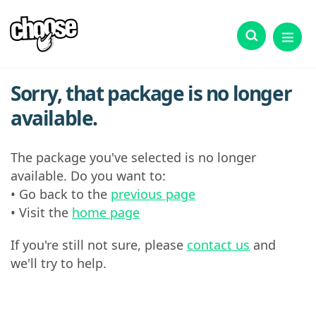
Sorry, that package is no longer
available.
The package you've selected is no longer
available. Do you want to:
• Go back to the
previous page
• Visit the
home page
If you're still not sure, please
contact us
and
we'll try to help.