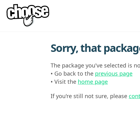
Sorry, that package
The package you've selected is no
• Go back to the
previous page
• Visit the
home page
If you're still not sure, please
cont