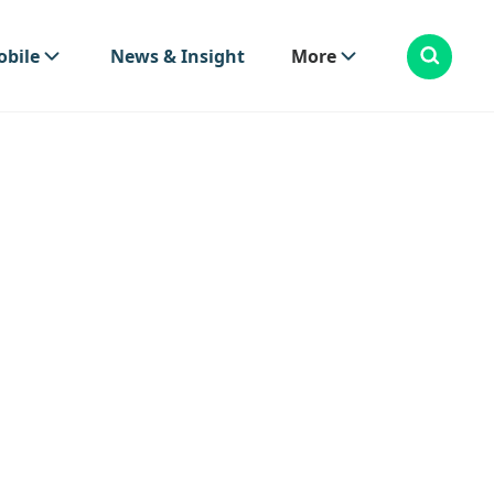
bile
News & Insight
More