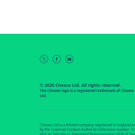
© 2026 Choose Ltd. All rights reserved.
The Choose logo is a registered trademark of Choose
Ltd.
Choose Ltd is a limited company registered in England a
by the Financial Conduct Authority (reference number 7291
also an Introducer Appointed Representative (IAR) of Se