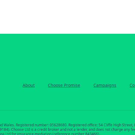
About
Choose Promise
Campaigns
Co
nd Wales. Registered number: 05628680. Registered office: 54 Cliffe High Street
84). Choose Ltd is a credit broker and not a lender, and does not charge any fees 
opa Ltd for insurance mediation (reference number 843466).