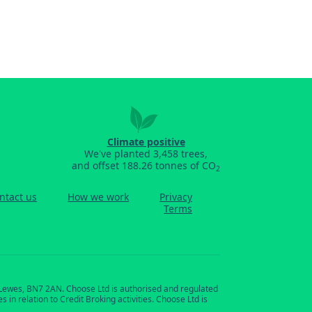
Climate positive
We've planted 3,458 trees,
and offset 188.26 tonnes of CO
2
ntact us
How we work
Privacy
Terms
, Lewes, BN7 2AN. Choose Ltd is authorised and regulated
in relation to Credit Broking activities. Choose Ltd is