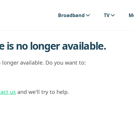
Broadband
TV
Mo
 is no longer available.
 longer available. Do you want to:
act us
and we'll try to help.