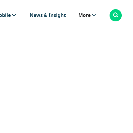
bile
News & Insight
More