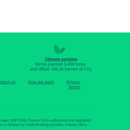
Climate positive
We've planted 3,458 trees,
and offset 188.26 tonnes of CO
2
ntact us
How we work
Privacy
Terms
, Lewes, BN7 2AN. Choose Ltd is authorised and regulated
in relation to Credit Broking activities. Choose Ltd is