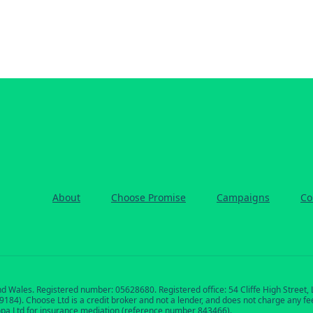
About
Choose Promise
Campaigns
Co
nd Wales. Registered number: 05628680. Registered office: 54 Cliffe High Street
84). Choose Ltd is a credit broker and not a lender, and does not charge any fees 
opa Ltd for insurance mediation (reference number 843466).