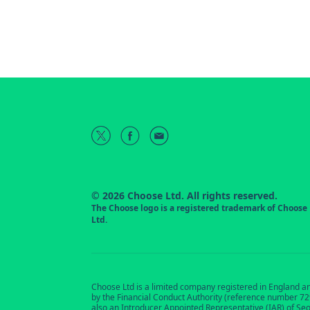
© 2026 Choose Ltd. All rights reserved.
The Choose logo is a registered trademark of Choose
Ltd.
Choose Ltd is a limited company registered in England a
by the Financial Conduct Authority (reference number 7291
also an Introducer Appointed Representative (IAR) of Se