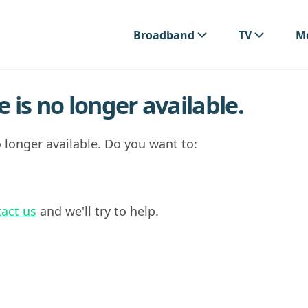
Broadband
TV
Mo
 is no longer available.
 longer available. Do you want to:
act us
and we'll try to help.