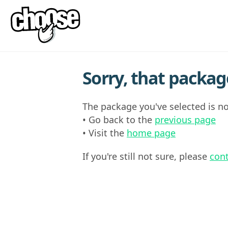
Sorry, that package
The package you've selected is no
• Go back to the
previous page
• Visit the
home page
If you're still not sure, please
cont